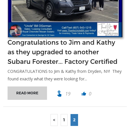
Congratulations to Jim and Kathy
as they upgraded to another
Subaru Forester... Factory Certified
CONGRATULATIONS to Jim & Kathy from Dryden, NY! They
found exactly what they were looking for...
touch_app
19
0
READ MORE
thumb_up
<
1
2