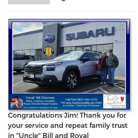
Congratulations Jim! Thank you for
your service and repeat family trust
in "Uncle" Bill and Royal