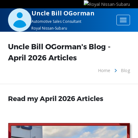
Uncle Bill OGorman
Toggle
Automotive Sales Consultant
Royal Nissan-Subaru
navigat
Uncle Bill OGorman's Blog -
April 2026 Articles
Home
Blog
Read my April 2026 Articles