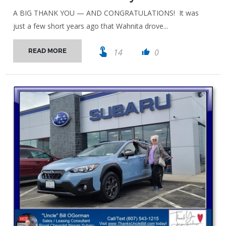
A BIG THANK YOU — AND CONGRATULATIONS! It was
just a few short years ago that Wahnita drove...
touch_app
14
0
READ MORE
thumb_up