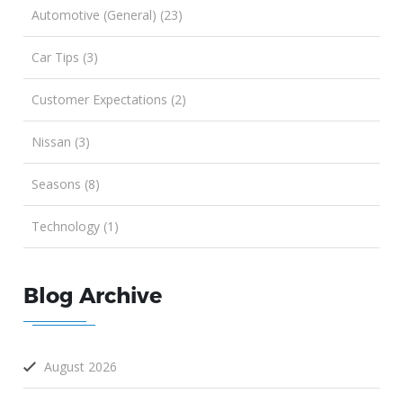
Automotive (General) (23)
Car Tips (3)
Customer Expectations (2)
Nissan (3)
Seasons (8)
Technology (1)
Blog Archive
August 2026