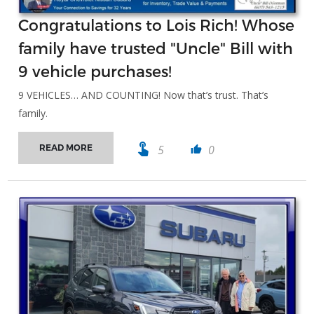
Congratulations to Lois Rich! Whose
family have trusted "Uncle" Bill with
9 vehicle purchases!
9 VEHICLES… AND COUNTING! Now that’s trust. That’s
family.
touch_app
5
0
READ MORE
thumb_up