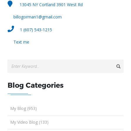
13045 NY Cortland 3901 West Rd
billogorman1@gmail.com
1 (607) 543-1215
Text me
Blog Categories
My Blog (953)
My Video Blog (133)