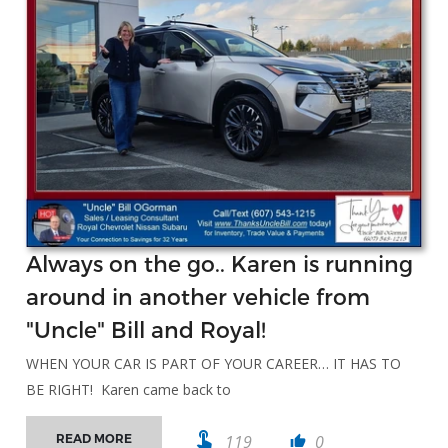
Always on the go.. Karen is running
around in another vehicle from
"Uncle" Bill and Royal!
WHEN YOUR CAR IS PART OF YOUR CAREER… IT HAS TO
BE RIGHT! Karen came back to
touch_app
119
0
READ MORE
thumb_up