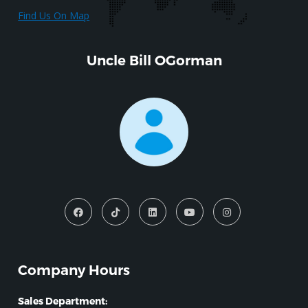
Find Us On Map
Uncle Bill OGorman
Company Hours
Sales Department: