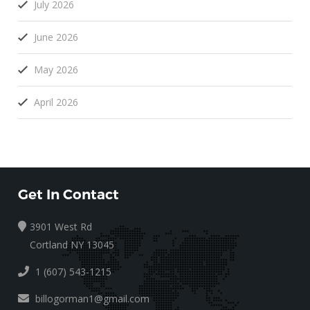
July 2026
June 2026
May 2026
April 2026
Get In Contact
3901 West Rd
Cortland NY 13045
1 (607) 543-1215
billogorman1@gmail.com