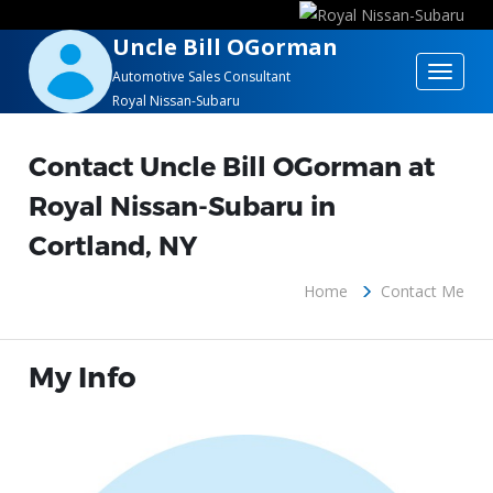
Uncle Bill OGorman
Toggle
Automotive Sales Consultant
Royal Nissan-Subaru
navigat
Contact Uncle Bill OGorman at
Royal Nissan-Subaru in
Cortland, NY
Home
Contact Me
My Info