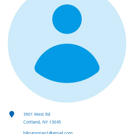
3901 West Rd
Cortland, NY 13045
billogorman1@gmail.com