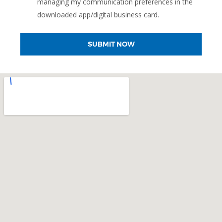
managing my communication preferences in the
downloaded app/digital business card.
SUBMIT NOW