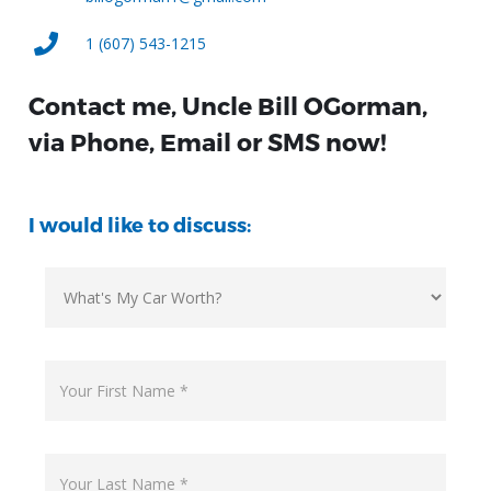
1 (607) 543-1215
Contact me, Uncle Bill OGorman,
via Phone, Email or SMS now!
I would like to discuss: