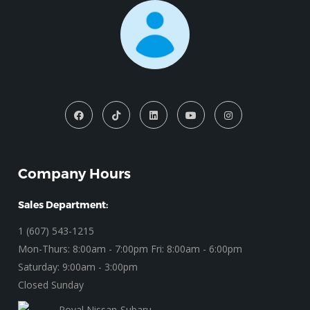
Company Hours
Sales Department:
1 (607) 543-1215
Mon-Thurs: 8:00am - 7:00pm Fri: 8:00am - 6:00pm
Saturday: 9:00am - 3:00pm
Closed Sunday
Royal Nissan-Subaru