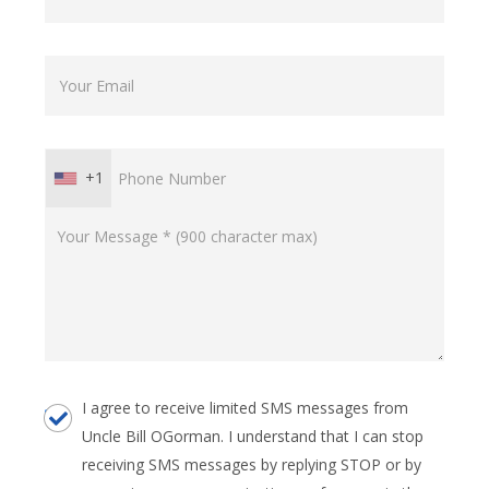
+1
I agree to receive limited SMS messages from
Uncle Bill OGorman. I understand that I can stop
receiving SMS messages by replying STOP or by