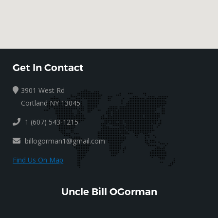
Get In Contact
3901 West Rd
Cortland NY 13045
1 (607) 543-1215
billogorman1@gmail.com
Find Us On Map
Uncle Bill OGorman