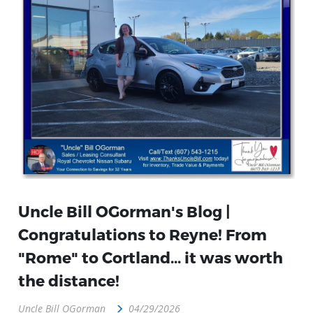
Uncle Bill OGorman's Blog |
Congratulations to Reyne! From
"Rome" to Cortland... it was worth
the distance!
Uncle Bill OGorman
04/29/2026