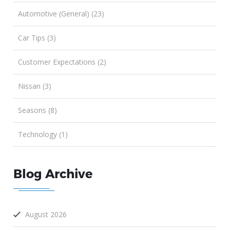
Automotive (General) (23)
Car Tips (3)
Customer Expectations (2)
Nissan (3)
Seasons (8)
Technology (1)
Blog Archive
August 2026