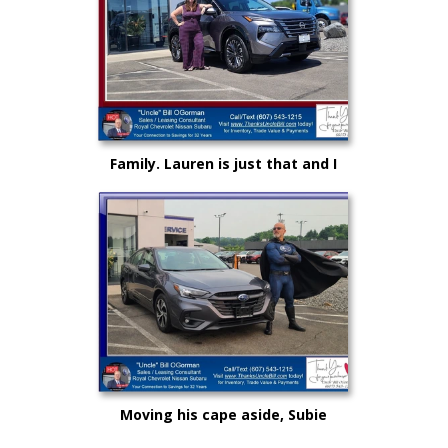
Family. Lauren is just that and I
could not be more proud as she
rises up in life and career!
Moving his cape aside, Subie
"Super Hero" Kyle drove from