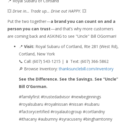
📍 Royal Subaru of Cortland
💥
Drive in… Trade up… Drive out HAPPY.
💥
Put the two together—
a brand you can count on and a
person you can trust
—and that’s why more customers
are coming back and ASKING to see "Uncle" Bill OGorman!
📍
Visit:
Royal Subaru of Cortland, Rte 281 (West Rd),
Cortland, New York
📞 Call: (607) 543-1215 | 📱 Text: (607) 366-5862
🔎 Browse Inventory:
thanksunclebill.com/inventory
See the Difference. See the Savings. See “Uncle”
Bill O’Gorman.
#familyfirst #trustedadvisor #newbeginnings
#royalsubaru #royalnissan #nissan #subaru
#factorycertified #royalautogroup #cortlandny
#ithacany #auburnny #syracuseny #binghamtonny