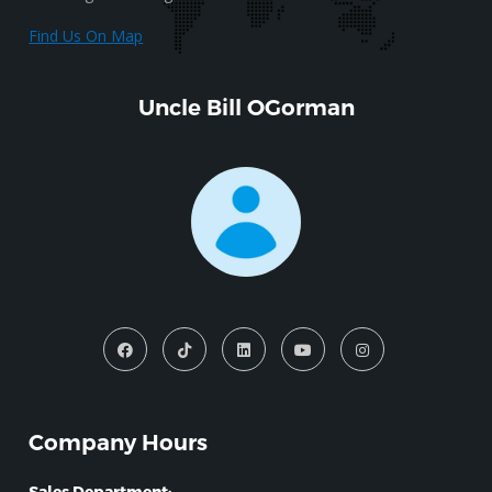
Find Us On Map
Uncle Bill OGorman
Company Hours
Sales Department: