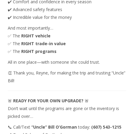
✔️ Comfort and confidence in every season
✔️ Advanced safety features
✔️ Incredible value for the money
And most importantly…
✅ The
RIGHT vehicle
✅ The
RIGHT trade-in value
✅ The
RIGHT programs
All in one place—with someone she could trust.
👏 Thank you, Reyne, for making the trip and trusting “Uncle”
Bill!
🚨
READY FOR YOUR OWN UPGRADE?
🚨
Don’t wait until the programs are gone or the inventory is
picked over…
📞 Call/Text
“Uncle” Bill O’Gorman
today:
(607) 543-1215