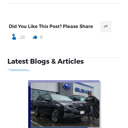
Did You Like This Post? Please Share
touch_app
26
0
thumb_up
Latest Blogs & Articles