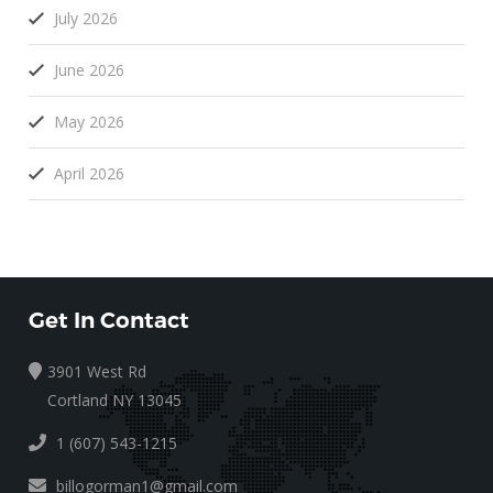
July 2026
June 2026
May 2026
April 2026
Get In Contact
3901 West Rd
Cortland NY 13045
1 (607) 543-1215
billogorman1@gmail.com