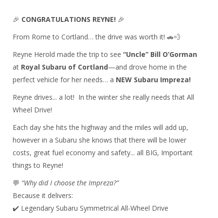
🎉
CONGRATULATIONS REYNE!
🎉
From
Rome
to
Cortland
… the drive was worth it! 🚗💨
Reyne Herold made the trip to see
“Uncle” Bill O’Gorman
at
Royal Subaru of Cortland
—and drove home in the
perfect vehicle for her needs… a
NEW Subaru Impreza!
Reyne drives... a lot! In the winter she really needs that All
Wheel Drive!
Each day she hits the highway and the miles will add up,
however in a Subaru she knows that there will be lower
costs, great fuel economy and safety... all BIG, Important
things to Reyne!
💬
“Why did I choose the Impreza?”
Because it delivers:
✔️ Legendary Subaru Symmetrical All-Wheel Drive