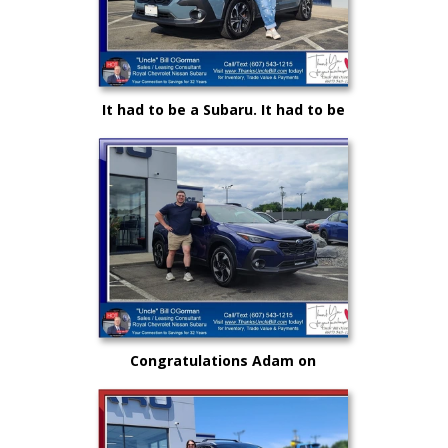
It had to be a Subaru. It had to be
Royal and it certainly had to be
"Uncle" Bill OGorman
Congratulations Adam on
selecting your very first vehicle
purchase...on your own.. from
"Uncle" Bill