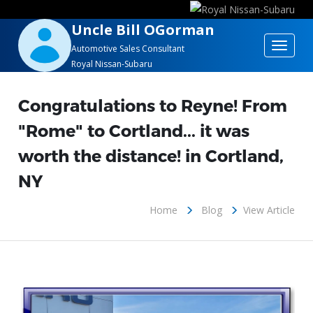
Uncle Bill OGorman
Toggle
Automotive Sales Consultant
Royal Nissan-Subaru
navigat
Congratulations to Reyne! From
"Rome" to Cortland... it was
worth the distance! in Cortland,
NY
Home
Blog
View Article