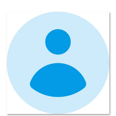
Syracuse, Saving on this New
Subaru Legacy