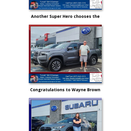
Another Super Hero chooses the
New Subaru to safely get there
and back again!
Congratulations to Wayne Brown
and another great choice from
"Uncle" Bill and Royal Nissan