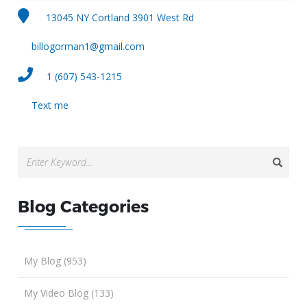
13045 NY Cortland 3901 West Rd
billogorman1@gmail.com
1 (607) 543-1215
Text me
Blog Categories
My Blog (953)
My Video Blog (133)