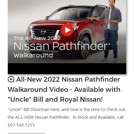
All-New 2022 Nissan Pathfinder
Walkaround Video - Available with
"Uncle" Bill and Royal Nissan!
"Uncle" Bill OGorman here, and now is the time to check out
the ALL-NEW Nissan Pathfinder. In Stock and Available, call
607-543-1215.