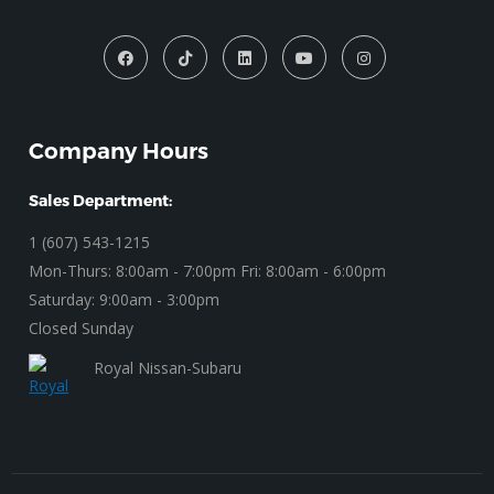
Company Hours
Sales Department:
1 (607) 543-1215
Mon-Thurs: 8:00am - 7:00pm Fri: 8:00am - 6:00pm
Saturday: 9:00am - 3:00pm
Closed Sunday
Royal Nissan-Subaru