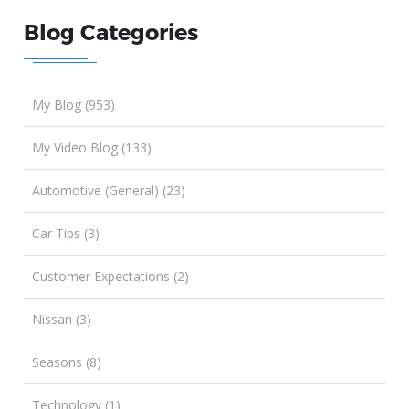
Blog Categories
My Blog (953)
My Video Blog (133)
Automotive (General) (23)
Car Tips (3)
Customer Expectations (2)
Nissan (3)
Seasons (8)
Technology (1)