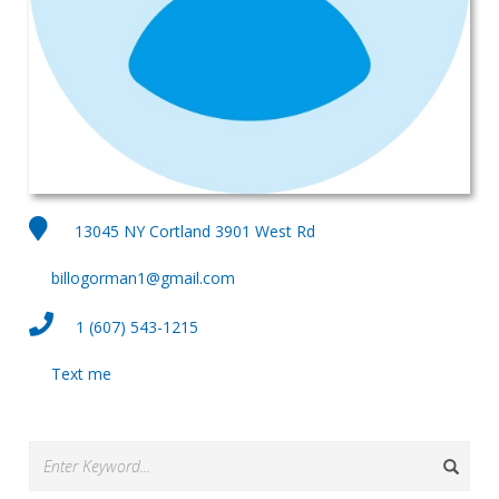
13045 NY Cortland 3901 West Rd
billogorman1@gmail.com
1 (607) 543-1215
Text me