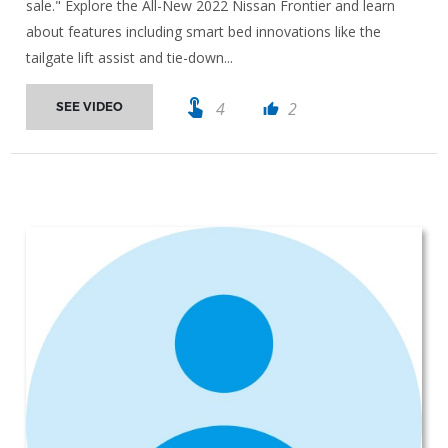
sale." Explore the All-New 2022 Nissan Frontier and learn
about features including smart bed innovations like the
tailgate lift assist and tie-down...
touch_app
4
2
SEE VIDEO
thumb_up