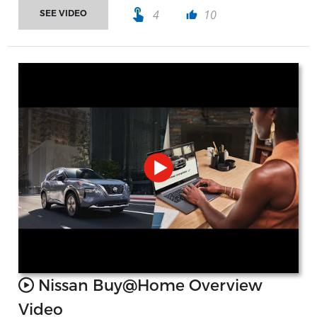
touch_app
4
10
SEE VIDEO
thumb_up
Nissan Buy@Home Overview
Video