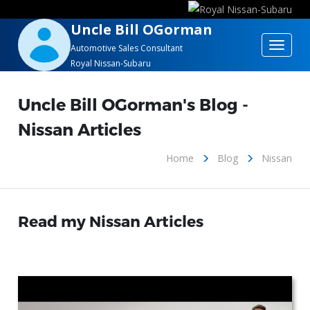
Uncle Bill OGorman
Toggle
Automotive Sales Consultant
Royal Nissan-Subaru
navigat
Uncle Bill OGorman's Blog -
Nissan Articles
Home
Blog
Nissan
Read my Nissan Articles