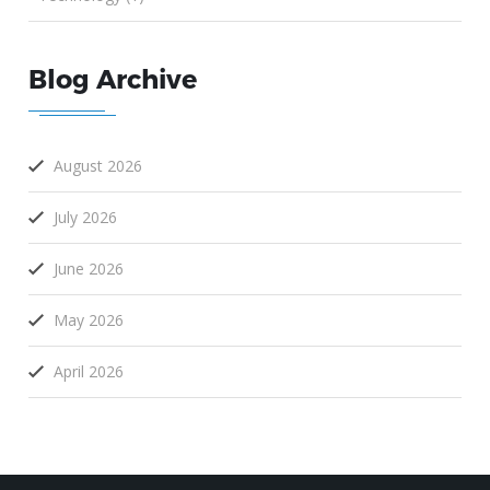
Blog Archive
August 2026
July 2026
June 2026
May 2026
April 2026