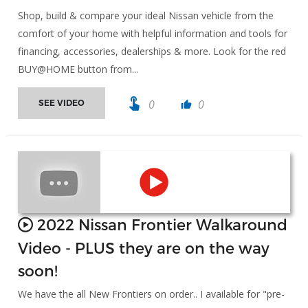
Shop, build & compare your ideal Nissan vehicle from the
comfort of your home with helpful information and tools for
financing, accessories, dealerships & more. Look for the red
BUY@HOME button from...
touch_app
0
0
SEE VIDEO
thumb_up
2022 Nissan Frontier Walkaround
Video - PLUS they are on the way
soon!
We have the all New Frontiers on order.. I available for "pre-