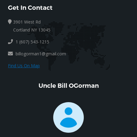
Get In Contact
3901 West Rd
Cortland NY 13045
1 (607) 543-1215
billogorman1@gmail.com
Find Us On Map
Uncle Bill OGorman