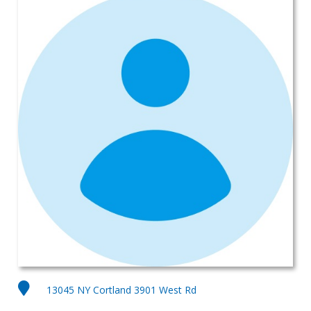
13045 NY Cortland 3901 West Rd