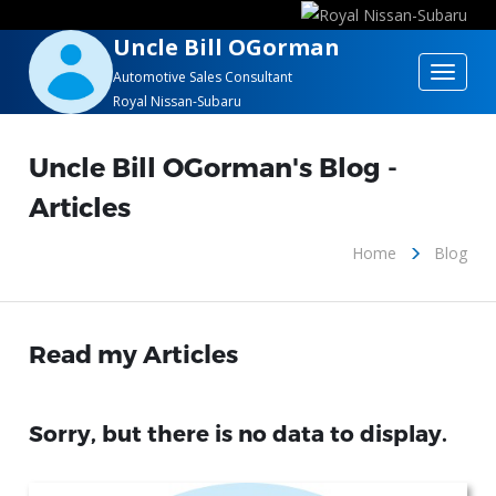
Uncle Bill OGorman
Toggle
Automotive Sales Consultant
Royal Nissan-Subaru
navigat
Uncle Bill OGorman's Blog -
Articles
Home
Blog
Read my Articles
Sorry, but there is no data to display.