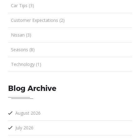
Car Tips (3)
Customer Expectations (2)
Nissan (3)
Seasons (8)
Technology (1)
Blog Archive
August 2026
July 2026