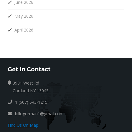
June 2026
May 2026
April 2026
Get In Contact
3901 West Rd
Cortland NY 13045
1 (607) 543-1215
billogorman1@gmail.com
Find Us On Map