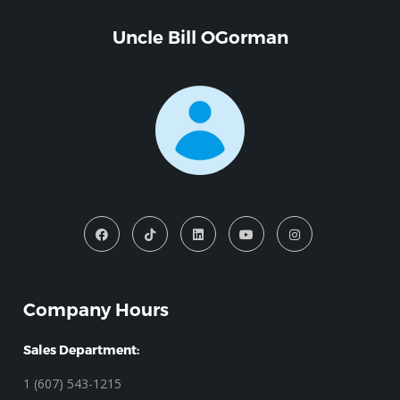
Uncle Bill OGorman
Company Hours
Sales Department:
1 (607) 543-1215