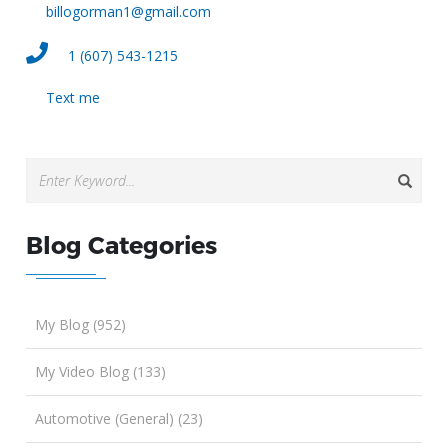
billogorman1@gmail.com
1 (607) 543-1215
Text me
Blog Categories
My Blog (952)
My Video Blog (133)
Automotive (General) (23)