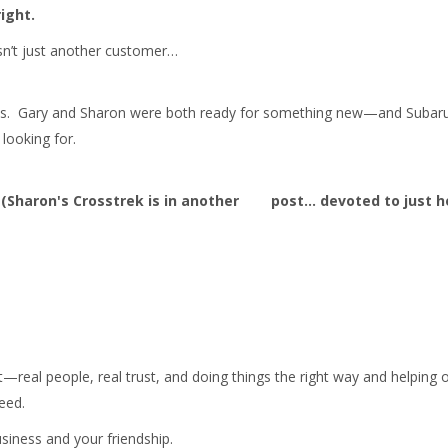
ight.
sn’t just another customer…
cles. Gary and Sharon were both ready for something new—and Subaru
looking for.
 (Sharon's Crosstrek is in another post... devoted to just h
t—real people, real trust, and doing things the right way and helping 
eed.
siness and your friendship.