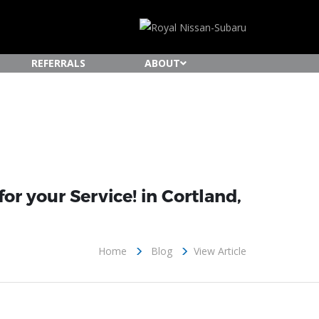
REFERRALS
ABOUT
or your Service! in Cortland,
Home
Blog
View Article