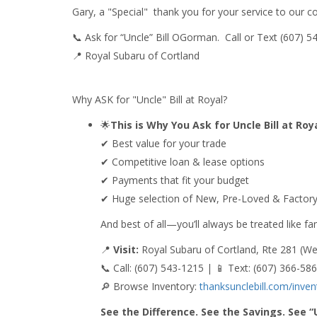
Gary, a "Special" thank you for your service to our
📞 Ask for “Uncle” Bill OGorman. Call or Text (607) 
📍 Royal Subaru of Cortland
Why ASK for "Uncle" Bill at Royal?
🌟
This is Why You Ask for Uncle Bill at Ro
✔ Best value for your trade
✔ Competitive loan & lease options
✔ Payments that fit your budget
✔ Huge selection of New, Pre-Loved & Factory
And best of all—you’ll always be treated like fam
📍
Visit:
Royal Subaru of Cortland, Rte 281 (We
📞 Call: (607) 543-1215 | 📱 Text: (607) 366-58
🔎 Browse Inventory:
thanksunclebill.com/inven
See the Difference. See the Savings. See “