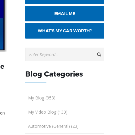
EMAIL ME
WHAT'S MY CAR WORTH?
he
Blog Categories
My Blog (953)
My Video Blog (133)
ven
Automotive (General) (23)