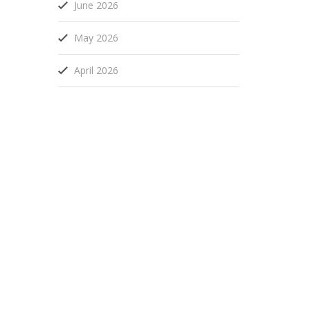
June 2026
May 2026
April 2026