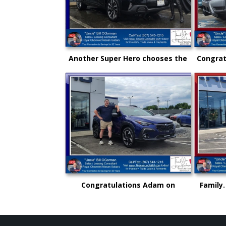
Another Super Hero chooses the
Congrat
New Subaru to safely get there
and an
and back again!
"Uncl
Congratulations Adam on
Family.
selecting your very first vehicle
could 
purchase...on your own.. from
rise
"Uncle" Bill