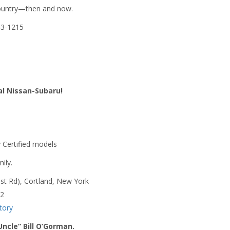
 country—then and now.
543-1215
yal Nissan-Subaru!
 Certified models
ily.
st Rd), Cortland, New York
62
tory
Uncle” Bill O’Gorman.