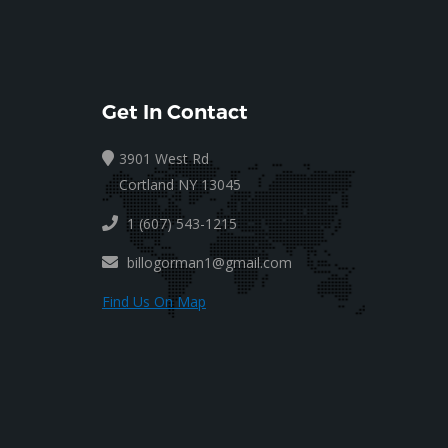
Get In Contact
3901 West Rd
Cortland NY 13045
1 (607) 543-1215
billogorman1@gmail.com
Find Us On Map