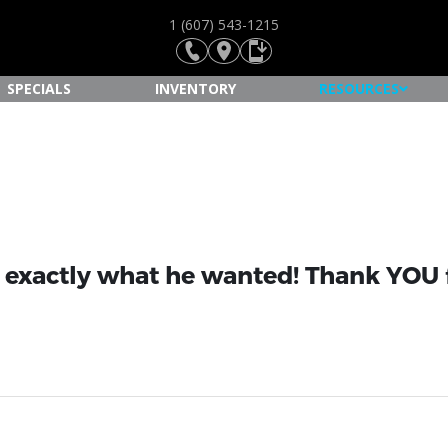
1 (607) 543-1215
SPECIALS
INVENTORY
RESOURCES
s exactly what he wanted! Thank YOU f