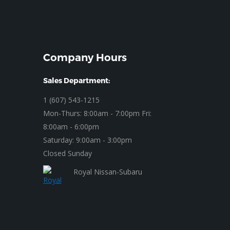
Company Hours
Sales Department:
1 (607) 543-1215
Mon-Thurs: 8:00am - 7:00pm Fri:
8:00am - 6:00pm
Saturday: 9:00am - 3:00pm
Closed Sunday
Royal Nissan-Subaru