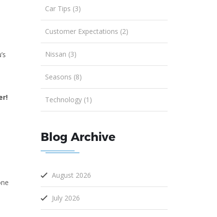
Car Tips (3)
Customer Expectations (2)
Nissan (3)
’s
Seasons (8)
er!
Technology (1)
Blog Archive
August 2026
one
July 2026