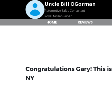
Uncle Bill OGorman
Automotive Sales Consultant
Royal Nissan-Subaru
HOME
REVIEWS
Congratulations Gary! This i
NY