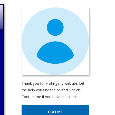
Thank you for visiting my website. Let
me help you find the perfect vehicle.
Contact me if you have questions.
TEXT ME