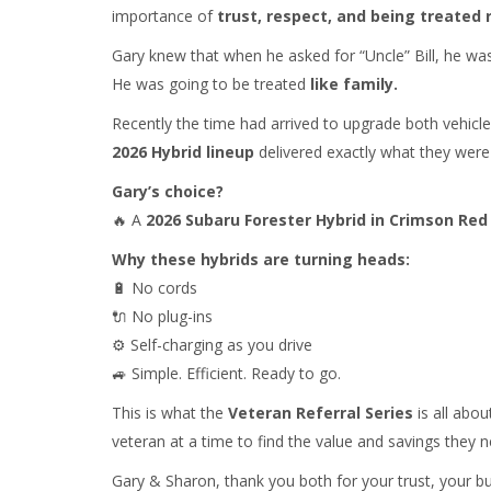
importance of
trust, respect, and being treated r
Gary knew that when he asked for “Uncle” Bill, he wa
He was going to be treated
like family.
Recently the time had arrived to upgrade both vehi
2026 Hybrid lineup
delivered exactly what they were 
Gary’s choice?
🔥 A
2026 Subaru Forester Hybrid in Crimson Red
Why these hybrids are turning heads:
🔋 No cords
🔌 No plug-ins
⚙️ Self-charging as you drive
🚙 Simple. Efficient. Ready to go.
This is what the
Veteran Referral Series
is all abou
veteran at a time to find the value and savings they n
Gary & Sharon, thank you both for your trust, your bu