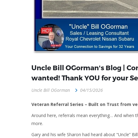
Uncle Bill OGorman's Blog | Con
wanted! Thank YOU for your Se
Uncle Bill OGorman
04/15/2026
Veteran Referral Series – Built on Trust from v
Around here, referrals mean everything… And when t
more.
Gary and his wife Sharon had heard about “Uncle” B