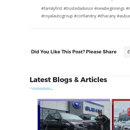
#familyfirst #trustedadvisor #newbeginnings #r
#royalautogroup #cortlandny #ithacany #aub
Did You Like This Post? Please Share
Latest Blogs & Articles