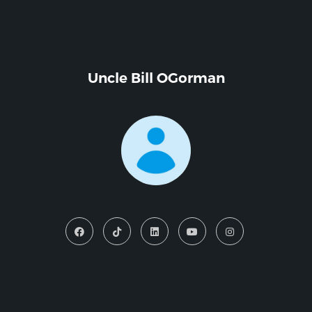
Uncle Bill OGorman