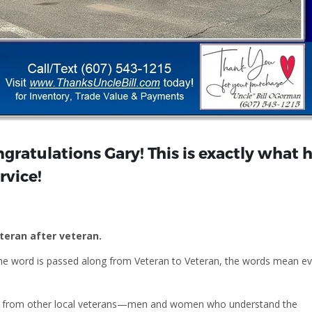
gratulations Gary! This is exactly what 
rvice!
eteran after veteran.
he word is passed along from Veteran to Veteran, the words mean e
ill from other local veterans—men and women who understand the