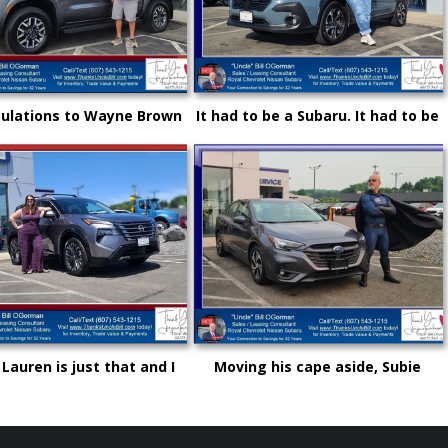
ulations to Wayne Brown
It had to be a Subaru. It had to be
other great choice from
Royal and it certainly had to be
e" Bill and Royal Nissan
"Uncle" Bill OGorman
 Lauren is just that and I
Moving his cape aside, Subie
not be more proud as she
"Super Hero" Kyle drove from
s up in life and career!
Syracuse, Saving on this New
Subaru Legacy