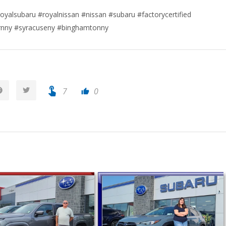
oyalsubaru #royalnissan #nissan #subaru #factorycertified
urnny #syracuseny #binghamtonny
touch_app
7
0
thumb_up