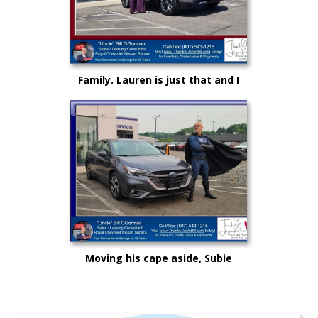
Family. Lauren is just that and I
could not be more proud as she
rises up in life and career!
Moving his cape aside, Subie
"Super Hero" Kyle drove from
Syracuse, Saving on this New
Subaru Legacy