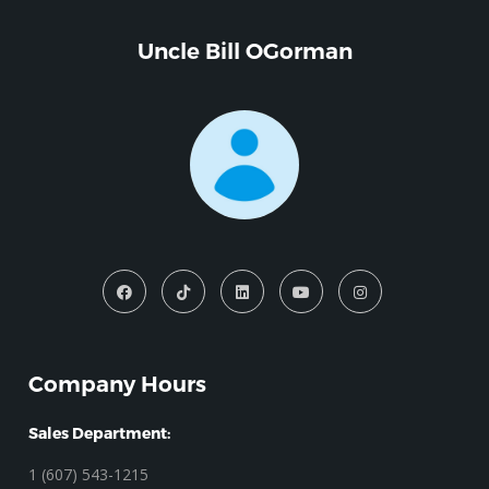
Uncle Bill OGorman
Company Hours
Sales Department:
1 (607) 543-1215