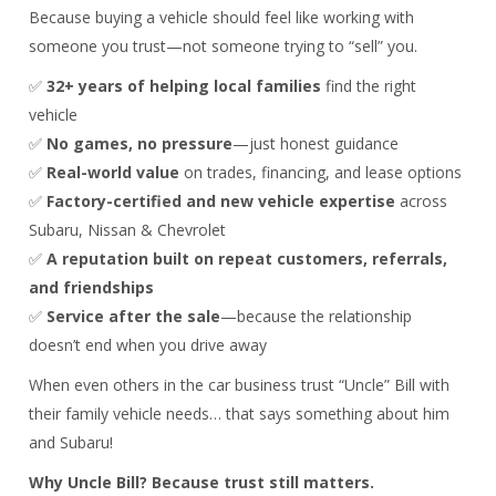
Because buying a vehicle should feel like working with
someone you trust—not someone trying to “sell” you.
✅
32+ years of helping local families
find the right
vehicle
✅
No games, no pressure
—just honest guidance
✅
Real-world value
on trades, financing, and lease options
✅
Factory-certified and new vehicle expertise
across
Subaru, Nissan & Chevrolet
✅
A reputation built on repeat customers, referrals,
and friendships
✅
Service after the sale
—because the relationship
doesn’t end when you drive away
When even others in the car business trust “Uncle” Bill with
their family vehicle needs… that says something about him
and Subaru!
Why Uncle Bill? Because trust still matters.