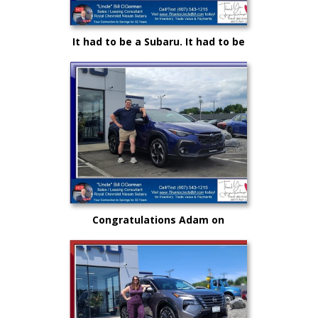
It had to be a Subaru. It had to be
Royal and it certainly had to be
"Uncle" Bill OGorman
Congratulations Adam on
selecting your very first vehicle
purchase...on your own.. from
"Uncle" Bill