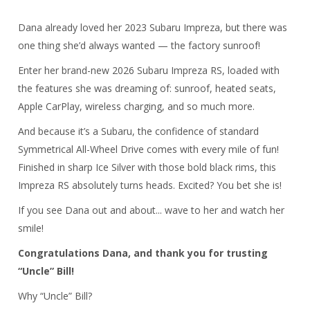
Dana already loved her 2023 Subaru Impreza, but there was
one thing she’d always wanted — the factory sunroof!
Enter her brand-new 2026 Subaru Impreza RS, loaded with
the features she was dreaming of: sunroof, heated seats,
Apple CarPlay, wireless charging, and so much more.
And because it’s a Subaru, the confidence of standard
Symmetrical All-Wheel Drive comes with every mile of fun!
Finished in sharp Ice Silver with those bold black rims, this
Impreza RS absolutely turns heads. Excited? You bet she is!
If you see Dana out and about... wave to her and watch her
smile!
Congratulations Dana, and thank you for trusting
“Uncle” Bill!
Why “Uncle” Bill?