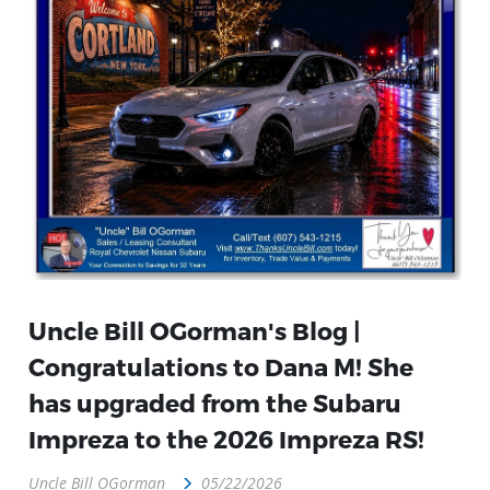
Uncle Bill OGorman's Blog |
Congratulations to Dana M! She
has upgraded from the Subaru
Impreza to the 2026 Impreza RS!
Uncle Bill OGorman
05/22/2026