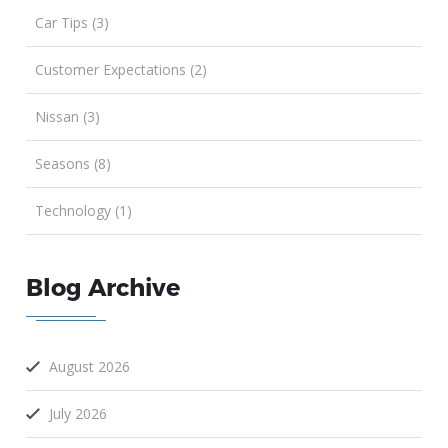
Car Tips (3)
Customer Expectations (2)
Nissan (3)
Seasons (8)
Technology (1)
Blog Archive
August 2026
July 2026