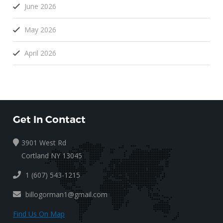
June 2026
May 2026
April 2026
Get In Contact
3901 West Rd
Cortland NY 13045
1 (607) 543-1215
billogorman1@gmail.com
Find Us On Map