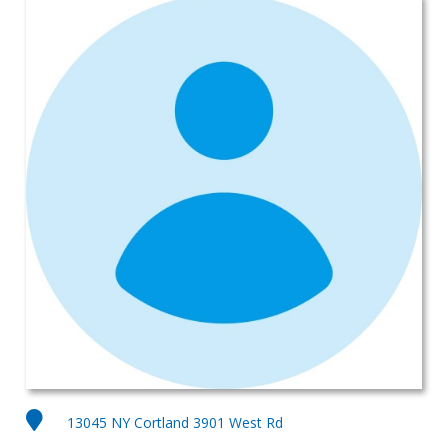
13045 NY Cortland 3901 West Rd