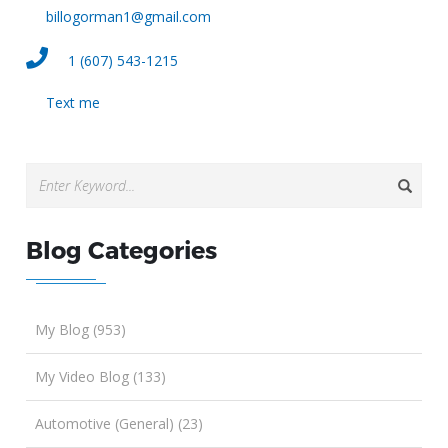
billogorman1@gmail.com
1 (607) 543-1215
Text me
Blog Categories
My Blog (953)
My Video Blog (133)
Automotive (General) (23)