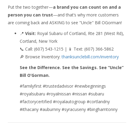
Put the two together—
a brand you can count on and a
person you can trust
—and that’s why more customers
are coming back and ASKING to see "Uncle" Bill OGorman!
📍
Visit:
Royal Subaru of Cortland, Rte 281 (West Rd),
Cortland, New York
📞 Call: (607) 543-1215 | 📱 Text: (607) 366-5862
🔎 Browse Inventory:
thanksunclebill.com/inventory
See the Difference. See the Savings. See “Uncle”
Bill O’Gorman.
#familyfirst #trustedadvisor #newbeginnings
#royalsubaru #royalnissan #nissan #subaru
#factorycertified #royalautogroup #cortlandny
#ithacany #auburnny #syracuseny #binghamtonny