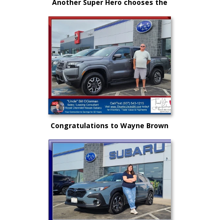
Another Super Hero chooses the
New Subaru to safely get there
and back again!
Congratulations to Wayne Brown
and another great choice from
"Uncle" Bill and Royal Nissan