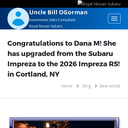
Uncle Bill OGorman
Toggle
Automotive Sales Consultant
Royal Nissan-Subaru
navigat
Congratulations to Dana M! She
has upgraded from the Subaru
Impreza to the 2026 Impreza RS!
in Cortland, NY
Home
Blog
View Article