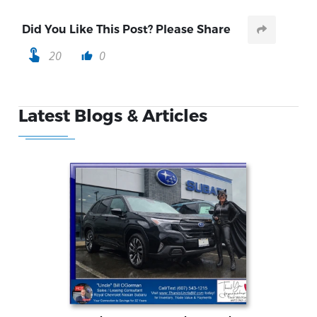
Did You Like This Post? Please Share
touch_app
20
0
thumb_up
Latest Blogs & Articles