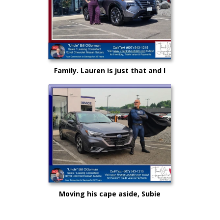
Family. Lauren is just that and I
could not be more proud as she
rises up in life and career!
Moving his cape aside, Subie
"Super Hero" Kyle drove from
Syracuse, Saving on this New