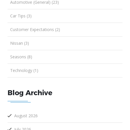
Automotive (General) (23)
Car Tips (3)
Customer Expectations (2)
Nissan (3)
Seasons (8)
Technology (1)
Blog Archive
August 2026
July 2026