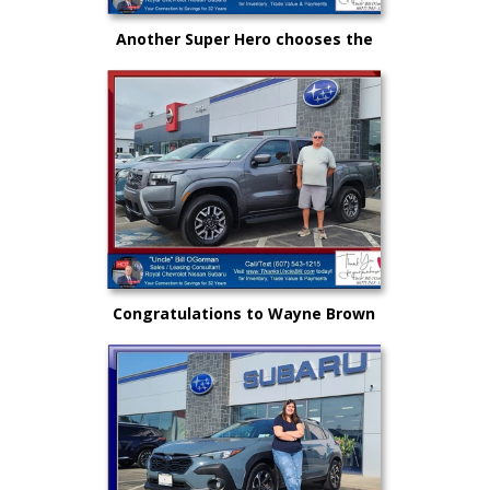
Another Super Hero chooses the
New Subaru to safely get there
and back again!
Congratulations to Wayne Brown
and another great choice from
"Uncle" Bill and Royal Nissan