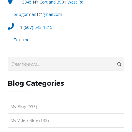
13045 NY Cortland 3901 West Rd
billogorman1@gmail.com
1 (607) 543-1215
Text me
Blog Categories
My Blog (953)
My Video Blog (133)