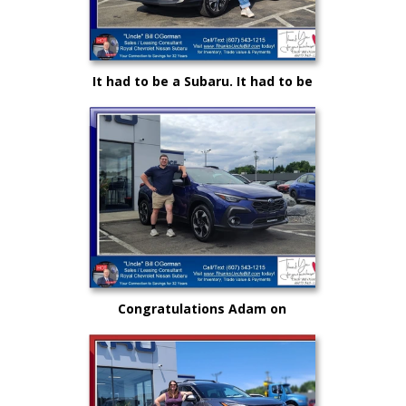
It had to be a Subaru. It had to be
Royal and it certainly had to be
"Uncle" Bill OGorman
Congratulations Adam on
selecting your very first vehicle
purchase...on your own.. from
"Uncle" Bill