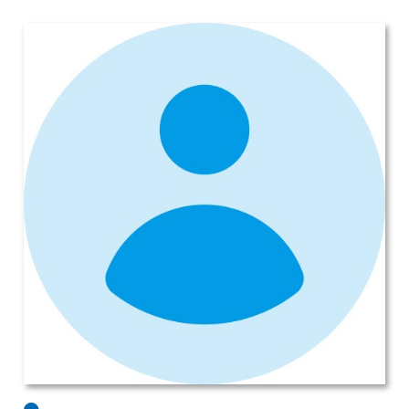
Subaru Legacy