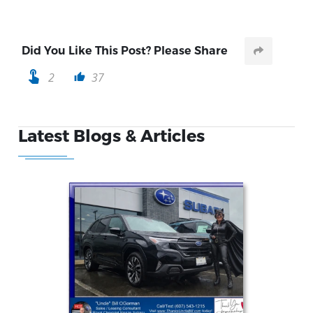
Did You Like This Post? Please Share
touch_app
2
37
thumb_up
Latest Blogs & Articles