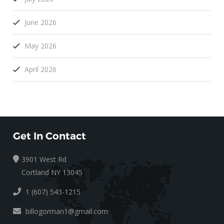
June 2026
May 2026
April 2026
Get In Contact
3901 West Rd
Cortland NY 13045
1 (607) 543-1215
billogorman1@gmail.com