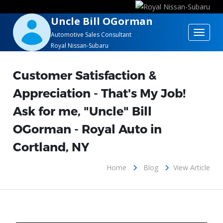
Uncle Bill OGorman
Toggle
Automotive Sales Consultant
Royal Nissan-Subaru
navigat
Customer Satisfaction &
Appreciation - That's My Job!
Ask for me, "Uncle" Bill
OGorman - Royal Auto in
Cortland, NY
Home
Blog
View Article