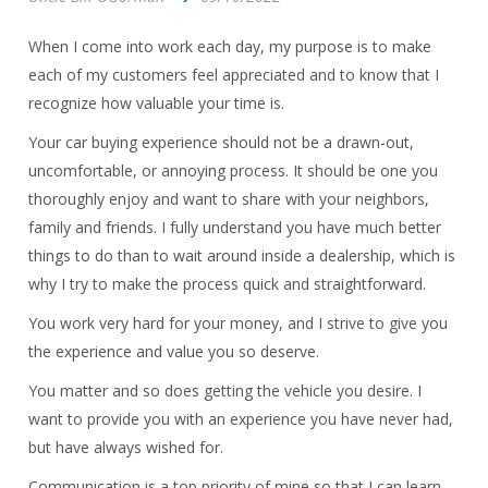
When I come into work each day, my purpose is to make
each of my customers feel appreciated and to know that I
recognize how valuable your time is.
Your car buying experience should not be a drawn-out,
uncomfortable, or annoying process. It should be one you
thoroughly enjoy and want to share with your neighbors,
family and friends. I fully understand you have much better
things to do than to wait around inside a dealership, which is
why I try to make the process quick and straightforward.
You work very hard for your money, and I strive to give you
the experience and value you so deserve.
You matter and so does getting the vehicle you desire. I
want to provide you with an experience you have never had,
but have always wished for.
Communication is a top priority of mine so that I can learn