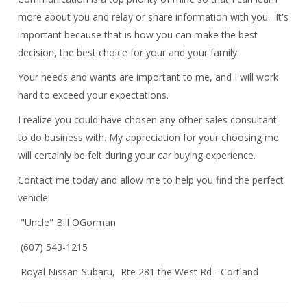
more about you and relay or share information with you. It's
important because that is how you can make the best
decision, the best choice for your and your family.
Your needs and wants are important to me, and I will work
hard to exceed your expectations.
I realize you could have chosen any other sales consultant
to do business with. My appreciation for your choosing me
will certainly be felt during your car buying experience.
Contact me today and allow me to help you find the perfect
vehicle!
"Uncle" Bill OGorman
(607) 543-1215
Royal Nissan-Subaru, Rte 281 the West Rd - Cortland