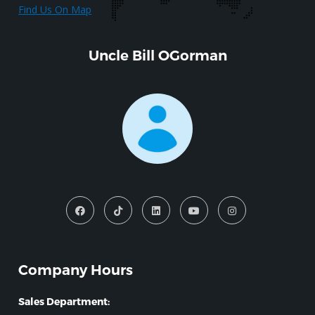
Find Us On Map
Uncle Bill OGorman
Company Hours
Sales Department: