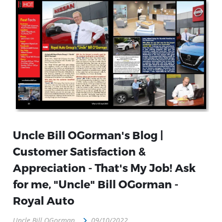
Uncle Bill OGorman's Blog |
Customer Satisfaction &
Appreciation - That's My Job! Ask
for me, "Uncle" Bill OGorman -
Royal Auto
Uncle Bill OGorman
09/10/2022