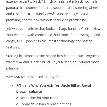
exterior accents, black 19-inch wheels, satin black roof rails,
panoramic moonroof, heated seats, heated steering wheel,
and Nissan’s HD Around View® Monitor — giving it a
premium, sporty look without sacrificing practicality.
Jeff wanted a vehicle that looked sharp, handled Central New
York weather with confidence, had room for passengers and
cargo, PLUS packed in the latest technology and safety
features.
Starting his search online helped him find the exact Rogue he
wanted — and “Uncle” Bill at
Royal Nissan of Cortland
made
it happen!
Why ASK for "Uncle" Bill at Royal?
🌟
This is Why You Ask for Uncle Bill at Royal
Nissan-Subaru!
✔ Best value for your trade
✔ Competitive loan & lease options