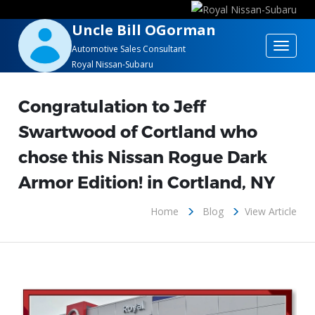
Uncle Bill OGorman
Toggle
Automotive Sales Consultant
Royal Nissan-Subaru
navigat
Congratulation to Jeff
Swartwood of Cortland who
chose this Nissan Rogue Dark
Armor Edition! in Cortland, NY
Home
Blog
View Article