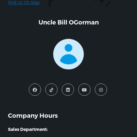
Find Us On Map
Uncle Bill OGorman
Company Hours
Sales Department: