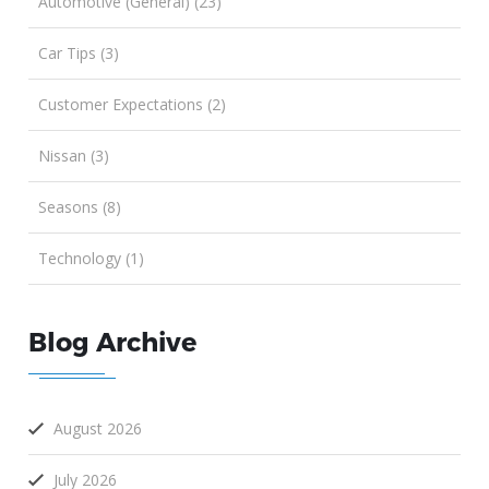
Automotive (General) (23)
Car Tips (3)
Customer Expectations (2)
Nissan (3)
Seasons (8)
Technology (1)
Blog Archive
August 2026
July 2026