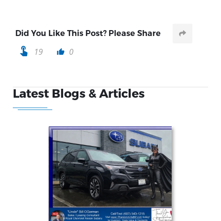
Did You Like This Post? Please Share
touch_app
19
0
thumb_up
Latest Blogs & Articles