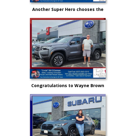
Another Super Hero chooses the
New Subaru to safely get there
and back again!
Congratulations to Wayne Brown
and another great choice from
"Uncle" Bill and Royal Nissan