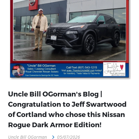
Uncle Bill OGorman's Blog |
Congratulation to Jeff Swartwood
of Cortland who chose this Nissan
Rogue Dark Armor Edition!
Uncle Bill OGorman
05/07/2026