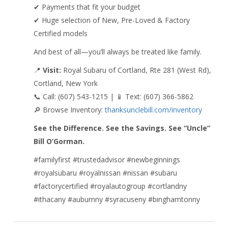
✔ Payments that fit your budget
✔ Huge selection of New, Pre-Loved & Factory
Certified models
And best of all—you’ll always be treated like family.
📍
Visit:
Royal Subaru of Cortland, Rte 281 (West Rd),
Cortland, New York
📞 Call: (607) 543-1215 | 📱 Text: (607) 366-5862
🔎 Browse Inventory:
thanksunclebill.com/inventory
See the Difference. See the Savings. See “Uncle”
Bill O’Gorman.
#familyfirst #trustedadvisor #newbeginnings
#royalsubaru #royalnissan #nissan #subaru
#factorycertified #royalautogroup #cortlandny
#ithacany #auburnny #syracuseny #binghamtonny