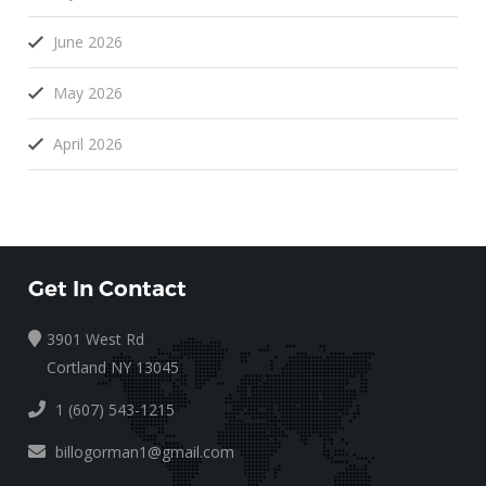
June 2026
May 2026
April 2026
Get In Contact
3901 West Rd
Cortland NY 13045
1 (607) 543-1215
billogorman1@gmail.com