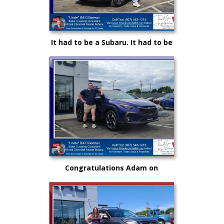
It had to be a Subaru. It had to be
Royal and it certainly had to be
"Uncle" Bill OGorman
Congratulations Adam on
selecting your very first vehicle
purchase...on your own.. from
"Uncle" Bill