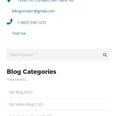
13045 NY Cortland 3901 West Rd
billogorman1@gmail.com
1 (607) 543-1215
Text me
Blog Categories
My Blog (952)
My Video Blog (133)