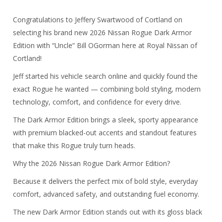
Congratulations to Jeffery Swartwood of Cortland on
selecting his brand new 2026 Nissan Rogue Dark Armor
Edition with “Uncle” Bill OGorman here at Royal Nissan of
Cortland!
Jeff started his vehicle search online and quickly found the
exact Rogue he wanted — combining bold styling, modern
technology, comfort, and confidence for every drive.
The Dark Armor Edition brings a sleek, sporty appearance
with premium blacked-out accents and standout features
that make this Rogue truly turn heads.
Why the
2026 Nissan Rogue Dark Armor Edition
?
Because it delivers the perfect mix of bold style, everyday
comfort, advanced safety, and outstanding fuel economy.
The new Dark Armor Edition stands out with its gloss black