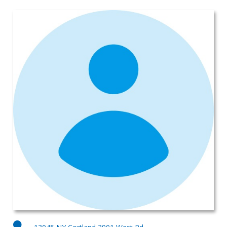
Subaru Legacy