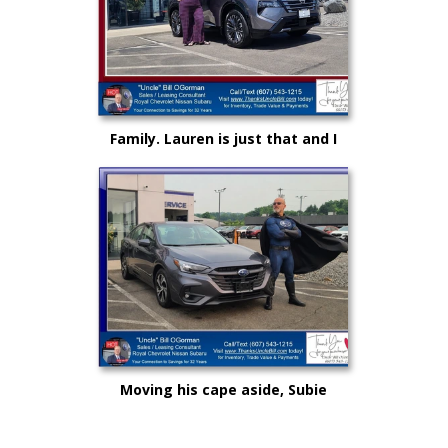
Family. Lauren is just that and I
could not be more proud as she
rises up in life and career!
Moving his cape aside, Subie
"Super Hero" Kyle drove from
Syracuse, Saving on this New