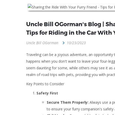
Uncle Bill OGorman's Blog | Sha
Tips for Riding in the Car With 
Uncle Bill OGorman
10/23/2023
Traveling can be a joyous adventure, an opportunity
happens when you don't want to leave your four-legge
seem daunting for some, while others may see it as a c
realm of road trips with pets, providing you with prac
Key Points to Consider
Safety First
Secure Them Properly:
Always use a pro
to ensure your furry companion's safety a