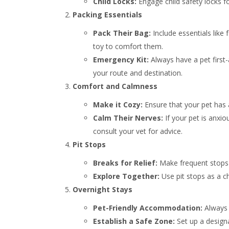
Child Locks:
Engage child safety locks f
Packing Essentials
Pack Their Bag:
Include essentials like 
toy to comfort them.
Emergency Kit:
Always have a pet first
your route and destination.
Comfort and Calmness
Make it Cozy:
Ensure that your pet has 
Calm Their Nerves:
If your pet is anxio
consult your vet for advice.
Pit Stops
Breaks for Relief:
Make frequent stops 
Explore Together:
Use pit stops as a c
Overnight Stays
Pet-Friendly Accommodation:
Always 
Establish a Safe Zone:
Set up a design