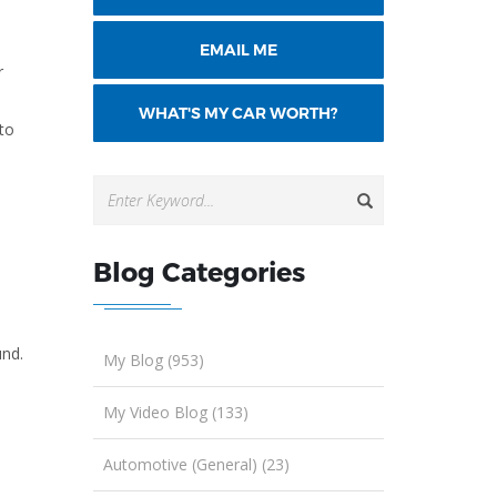
EMAIL ME
r
WHAT'S MY CAR WORTH?
to
Blog Categories
und.
My Blog (953)
My Video Blog (133)
Automotive (General) (23)