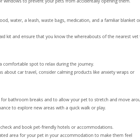
or windows to prevent your pets from accidentally opening them.
food, water, a leash, waste bags, medication, and a familiar blanket o
-aid kit and ensure that you know the whereabouts of the nearest vet 
a comfortable spot to relax during the journey.
us about car travel, consider calming products like anxiety wraps or
for bathroom breaks and to allow your pet to stretch and move aro
hance to explore new areas with a quick walk or play.
check and book pet-friendly hotels or accommodations.
ated area for your pet in your accommodation to make them feel