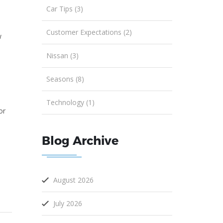
Car Tips (3)
Customer Expectations (2)
w
Nissan (3)
Seasons (8)
Technology (1)
or
Blog Archive
August 2026
July 2026