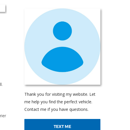
l.
Thank you for visiting my website. Let
me help you find the perfect vehicle.
Contact me if you have questions.
rier
TEXT ME