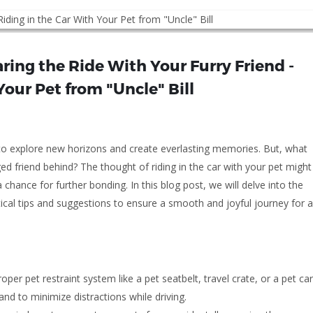
ring the Ride With Your Furry Friend -
Your Pet from "Uncle" Bill
 to explore new horizons and create everlasting memories. But, what
d friend behind? The thought of riding in the car with your pet might
hance for further bonding. In this blog post, we will delve into the
tical tips and suggestions to ensure a smooth and joyful journey for al
per pet restraint system like a pet seatbelt, travel crate, or a pet car
nd to minimize distractions while driving.