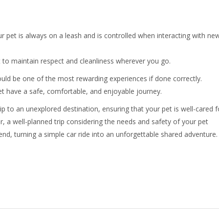
r pet is always on a leash and is controlled when interacting with ne
 to maintain respect and cleanliness wherever you go.
uld be one of the most rewarding experiences if done correctly.
t have a safe, comfortable, and enjoyable journey.
rip to an unexplored destination, ensuring that your pet is well-cared f
 a well-planned trip considering the needs and safety of your pet
nd, turning a simple car ride into an unforgettable shared adventure.