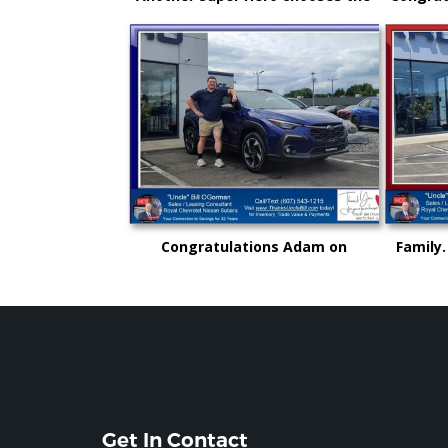
New Subaru to safely get there
and an
and back again!
"Uncl
Congratulations Adam on
Family.
selecting your very first vehicle
could 
purchase...on your own.. from
rise
"Uncle" Bill
Get In Contact