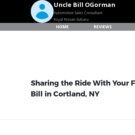
Uncle Bill OGorman
Automotive Sales Consultant
Royal Nissan-Subaru
HOME
REVIEWS
Sharing the Ride With Your F
Bill in Cortland, NY