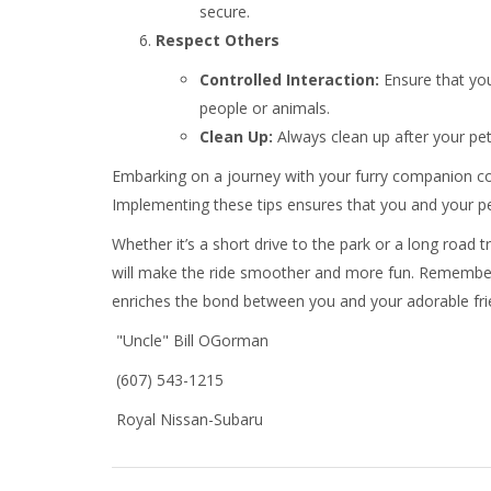
secure.
Respect Others
Controlled Interaction:
Ensure that you
people or animals.
Clean Up:
Always clean up after your pet
Embarking on a journey with your furry companion co
Implementing these tips ensures that you and your pe
Whether it’s a short drive to the park or a long road t
will make the ride smoother and more fun. Remember,
enriches the bond between you and your adorable frie
"Uncle" Bill OGorman
(607) 543-1215
Royal Nissan-Subaru