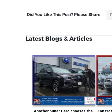
Did You Like This Post? Please Share
Latest Blogs & Articles
Another Super Hero chooses the
Congrat