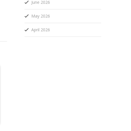
June 2026
May 2026
April 2026