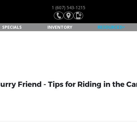
1 (607) 543-1215
SPECIALS
INVENTORY
RESOURCES
urry Friend - Tips for Riding in the C