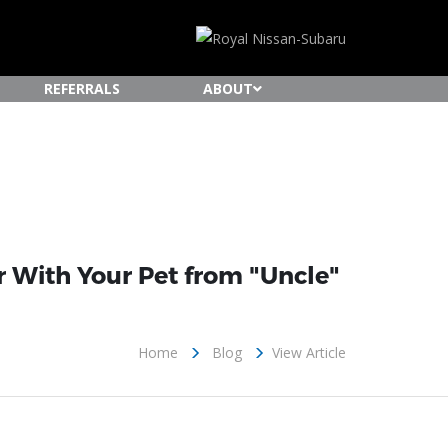
REFERRALS
ABOUT
ar With Your Pet from "Uncle"
Home
Blog
View Article