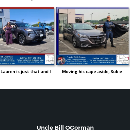
other great choice from
Royal and it certainly had to be
e" Bill and Royal Nissan
"Uncle" Bill OGorman
 Lauren is just that and I
Moving his cape aside, Subie
not be more proud as she
"Super Hero" Kyle drove from
s up in life and career!
Syracuse, Saving on this New
Subaru Legacy
Uncle Bill OGorman