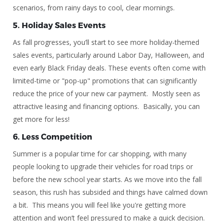
scenarios, from rainy days to cool, clear mornings.
5.
Holiday Sales Events
As fall progresses, you’ll start to see more holiday-themed
sales events, particularly around Labor Day, Halloween, and
even early Black Friday deals. These events often come with
limited-time or "pop-up" promotions that can significantly
reduce the price of your new car payment. Mostly seen as
attractive leasing and financing options. Basically, you can
get more for less!
6.
Less Competition
Summer is a popular time for car shopping, with many
people looking to upgrade their vehicles for road trips or
before the new school year starts. As we move into the fall
season, this rush has subsided and things have calmed down
a bit. This means you will feel like you're getting more
attention and won’t feel pressured to make a quick decision.