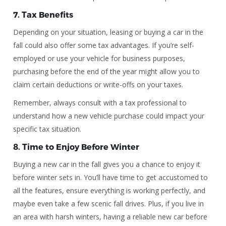
7.
Tax Benefits
Depending on your situation, leasing or buying a car in the
fall could also offer some tax advantages. If you’re self-
employed or use your vehicle for business purposes,
purchasing before the end of the year might allow you to
claim certain deductions or write-offs on your taxes.
Remember, always consult with a tax professional to
understand how a new vehicle purchase could impact your
specific tax situation.
8.
Time to Enjoy Before Winter
Buying a new car in the fall gives you a chance to enjoy it
before winter sets in. You’ll have time to get accustomed to
all the features, ensure everything is working perfectly, and
maybe even take a few scenic fall drives. Plus, if you live in
an area with harsh winters, having a reliable new car before