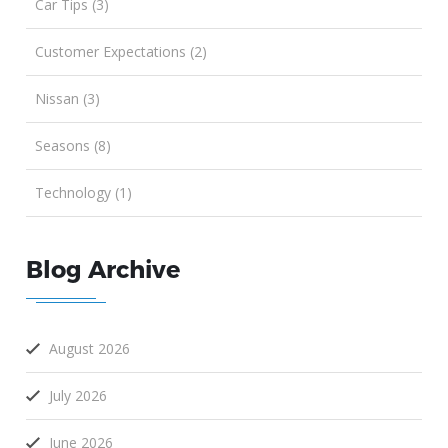
Car Tips (3)
Customer Expectations (2)
Nissan (3)
Seasons (8)
Technology (1)
Blog Archive
August 2026
July 2026
June 2026