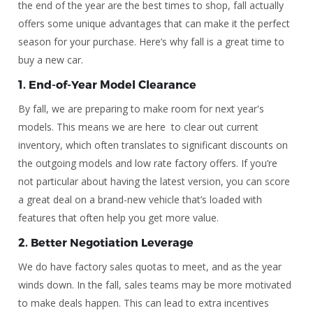
the end of the year are the best times to shop, fall actually
offers some unique advantages that can make it the perfect
season for your purchase. Here’s why fall is a great time to
buy a new car.
1.
End-of-Year Model Clearance
By fall, we are preparing to make room for next year's
models. This means we are here to clear out current
inventory, which often translates to significant discounts on
the outgoing models and low rate factory offers. If you’re
not particular about having the latest version, you can score
a great deal on a brand-new vehicle that’s loaded with
features that often help you get more value.
2.
Better Negotiation Leverage
We do have factory sales quotas to meet, and as the year
winds down. In the fall, sales teams may be more motivated
to make deals happen. This can lead to extra incentives