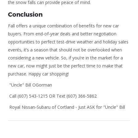
the snow falls can provide peace of mind.
Conclusion
Fall offers a unique combination of benefits for new car
buyers. From end-of-year deals and better negotiation
opportunities to perfect test-drive weather and holiday sales
events, it’s a season that should not be overlooked when
considering a new vehicle. So, if you’re in the market for a
new car, now might just be the perfect time to make that
purchase. Happy car shopping!
"Uncle" Bill OGorman
Call (607) 543-1215 OR Text (607) 366-5862
Royal Nissan-Subaru of Cortland - Just ASK for "Uncle" Bill