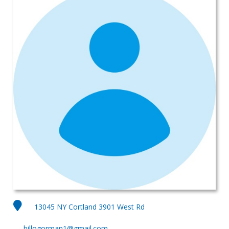
13045 NY Cortland 3901 West Rd
billogorman1@gmail.com