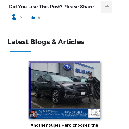
Did You Like This Post? Please Share
touch_app
8
6
thumb_up
Latest Blogs & Articles
Another Super Hero chooses the