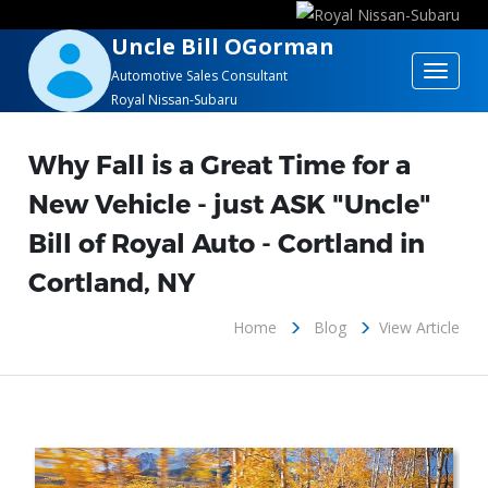
Uncle Bill OGorman
Toggle
Automotive Sales Consultant
Royal Nissan-Subaru
navigat
Why Fall is a Great Time for a
New Vehicle - just ASK "Uncle"
Bill of Royal Auto - Cortland in
Cortland, NY
Home
Blog
View Article