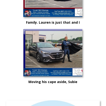
Family. Lauren is just that and I
could not be more proud as she
rises up in life and career!
Moving his cape aside, Subie
"Super Hero" Kyle drove from
Syracuse, Saving on this New
Subaru Legacy