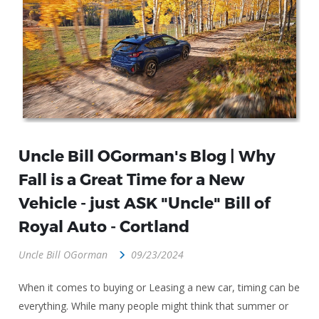
Uncle Bill OGorman's Blog | Why
Fall is a Great Time for a New
Vehicle - just ASK "Uncle" Bill of
Royal Auto - Cortland
Uncle Bill OGorman
09/23/2024
When it comes to buying or Leasing a new car, timing can be
everything. While many people might think that summer or