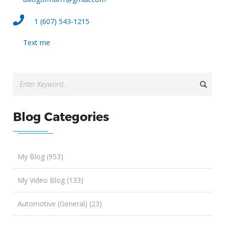
1 (607) 543-1215
Text me
Blog Categories
My Blog (953)
My Video Blog (133)
Automotive (General) (23)