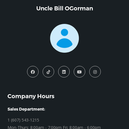
Uncle Bill OGorman
Company Hours
Sales Department:
1 (607) 543-1215
Mon-Thurs: 8:00am - 7:00pm Fri: 8:00am - 6:00pm