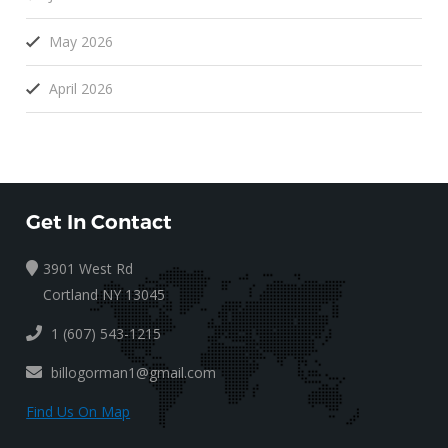
May 2026
April 2026
Get In Contact
3901 West Rd
Cortland NY 13045
1 (607) 543-1215
billogorman1@gmail.com
Find Us On Map