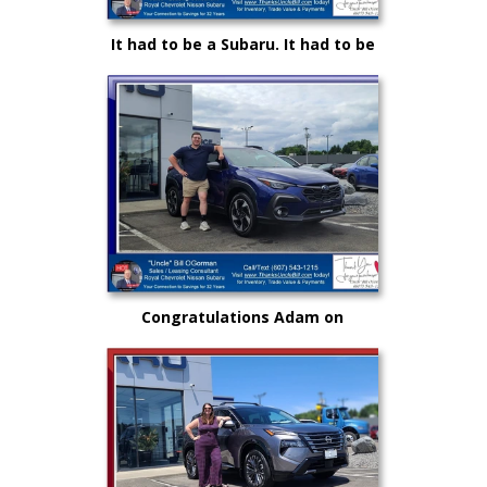
It had to be a Subaru. It had to be
Royal and it certainly had to be
"Uncle" Bill OGorman
Congratulations Adam on
selecting your very first vehicle
purchase...on your own.. from
"Uncle" Bill