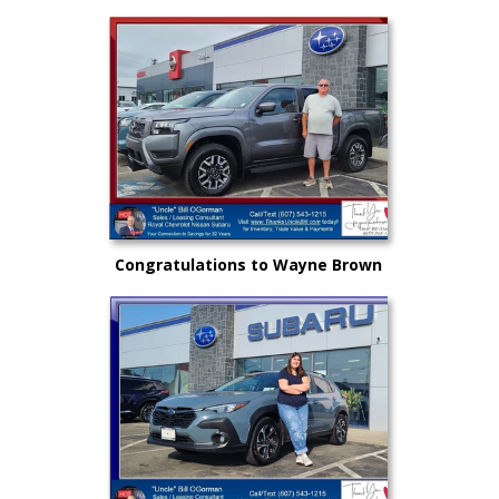
New Subaru to safely get there
and back again!
Congratulations to Wayne Brown
and another great choice from
"Uncle" Bill and Royal Nissan