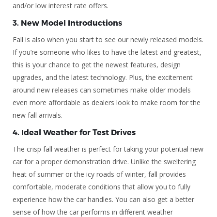
and/or low interest rate offers.
3.
New Model Introductions
Fall is also when you start to see our newly released models.
If you’re someone who likes to have the latest and greatest,
this is your chance to get the newest features, design
upgrades, and the latest technology. Plus, the excitement
around new releases can sometimes make older models
even more affordable as dealers look to make room for the
new fall arrivals.
4.
Ideal Weather for Test Drives
The crisp fall weather is perfect for taking your potential new
car for a proper demonstration drive. Unlike the sweltering
heat of summer or the icy roads of winter, fall provides
comfortable, moderate conditions that allow you to fully
experience how the car handles. You can also get a better
sense of how the car performs in different weather