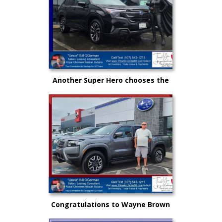
Another Super Hero chooses the
New Subaru to safely get there
and back again!
Congratulations to Wayne Brown
and another great choice from