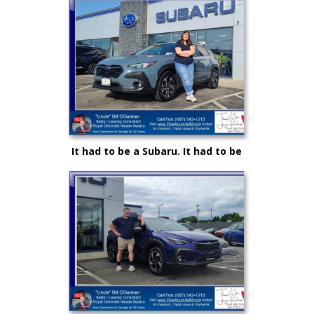
"Uncle" Bill and Royal Nissan
It had to be a Subaru. It had to be
Royal and it certainly had to be
"Uncle" Bill OGorman