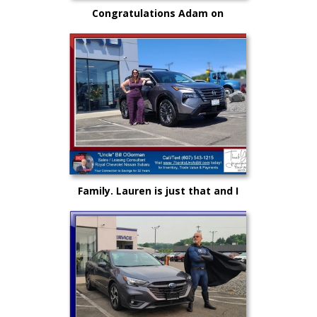
Congratulations Adam on
selecting your very first vehicle
purchase...on your own.. from
"Uncle" Bill
Family. Lauren is just that and I
could not be more proud as she
rises up in life and career!