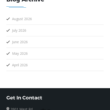
August 2026
July 2026
June 2026
May 2026
April 2026
Get In Contact
3901 West Rd