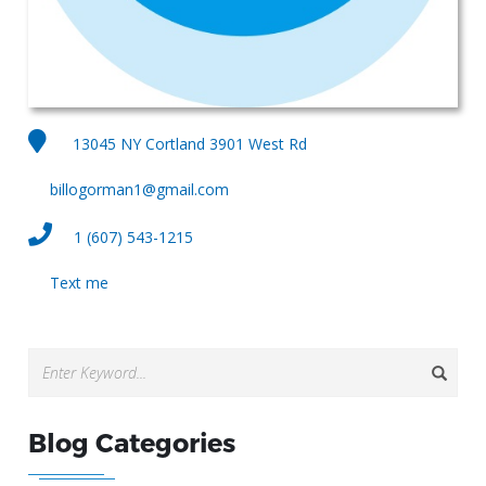
13045 NY Cortland 3901 West Rd
billogorman1@gmail.com
1 (607) 543-1215
Text me
Blog Categories