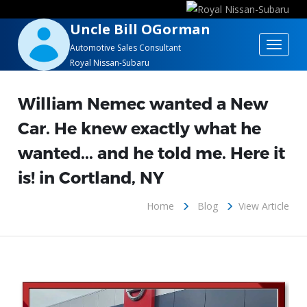
Uncle Bill OGorman
Toggle
Automotive Sales Consultant
Royal Nissan-Subaru
navigat
William Nemec wanted a New
Car. He knew exactly what he
wanted... and he told me. Here it
is! in Cortland, NY
Home
Blog
View Article