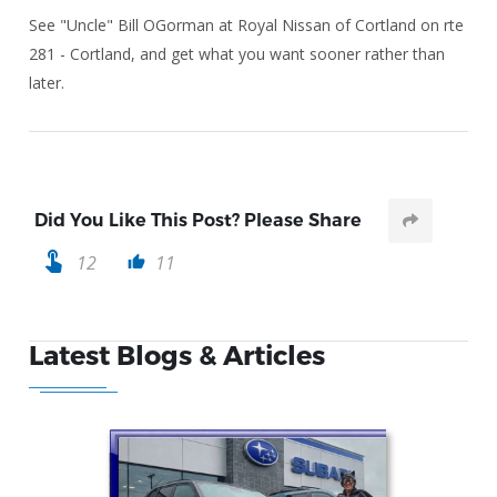
See "Uncle" Bill OGorman at Royal Nissan of Cortland on rte
281 - Cortland, and get what you want sooner rather than
later.
Did You Like This Post? Please Share
touch_app
12
11
thumb_up
Latest Blogs & Articles