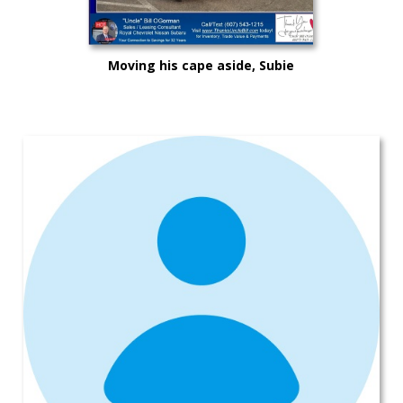
Moving his cape aside, Subie
"Super Hero" Kyle drove from
Syracuse, Saving on this New
Subaru Legacy