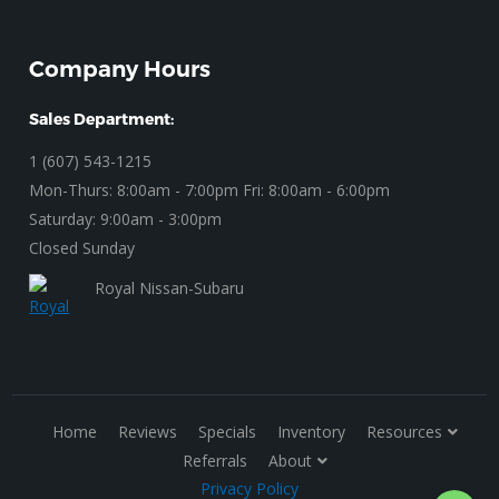
Company Hours
Sales Department:
1 (607) 543-1215
Mon-Thurs: 8:00am - 7:00pm Fri: 8:00am - 6:00pm
Saturday: 9:00am - 3:00pm
Closed Sunday
Royal Nissan-Subaru
Home
Reviews
Specials
Inventory
Resources
Referrals
About
Privacy Policy