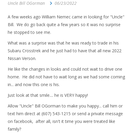
Uncle Bill OGorman
06/23/2022
A few weeks ago William Nemec came in looking for "Uncle"
Bill. We do go back quite a few years so it was no surprise
he stopped to see me.
What was a surprise was that he was ready to trade in his
Subaru Crosstrek and he just had to have that all new 2022
Nissan Verson.
He like the changes in looks and could not wait to drive one
home. He did not have to wait long as we had some coming
in... and now this one is his.
Just look at that smile.... he is VERY happy!
Allow "Uncle" Bill OGorman to make you happy... call him or
text him direct at (607) 543-1215 or send a private message
on facebook, after all, isn't it time you were treated like
family?