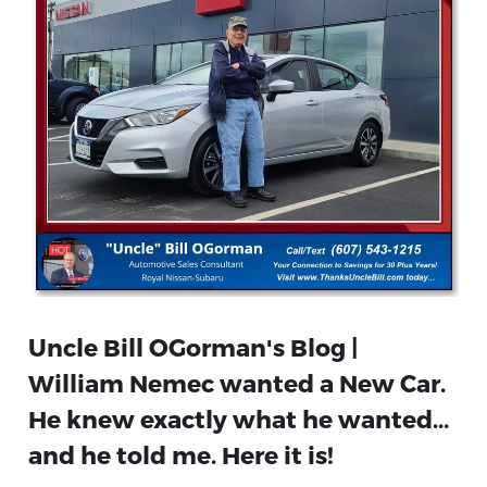
Uncle Bill OGorman's Blog |
William Nemec wanted a New Car.
He knew exactly what he wanted...
and he told me. Here it is!