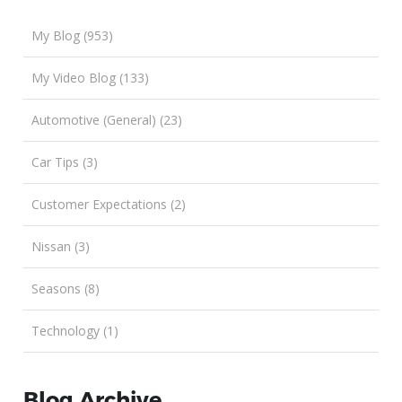
My Blog (953)
My Video Blog (133)
Automotive (General) (23)
Car Tips (3)
Customer Expectations (2)
Nissan (3)
Seasons (8)
Technology (1)
Blog Archive