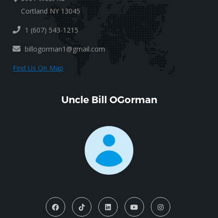
Cortland NY 13045
1 (607) 543-1215
billogorman1@gmail.com
Find Us On Map
Uncle Bill OGorman