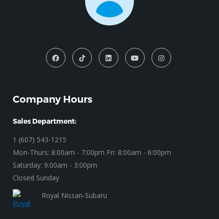
Company Hours
Sales Department:
1 (607) 543-1215
Mon-Thurs: 8:00am - 7:00pm Fri: 8:00am - 6:00pm
Saturday: 9:00am - 3:00pm
Closed Sunday
Royal Nissan-Subaru