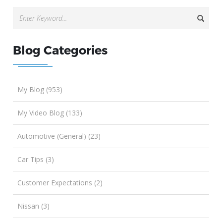
Blog Categories
My Blog (953)
My Video Blog (133)
Automotive (General) (23)
Car Tips (3)
Customer Expectations (2)
Nissan (3)