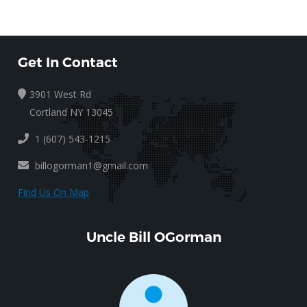
Get In Contact
3901 West Rd
Cortland NY 13045
1 (607) 543-1215
billogorman1@gmail.com
Find Us On Map
Uncle Bill OGorman