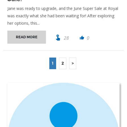
Jane was ready to upgrade, and the June Super Sale at Royal
was exactly what she had been waiting for! After exploring
her options, this...
touch_app
28
0
READ MORE
thumb_up
1
2
>