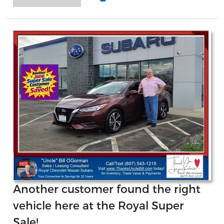
Another customer found the right
vehicle here at the Royal Super
Sale!