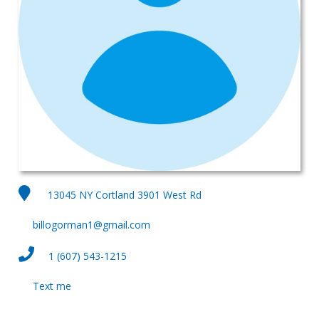
13045 NY Cortland 3901 West Rd
billogorman1@gmail.com
1 (607) 543-1215
Text me