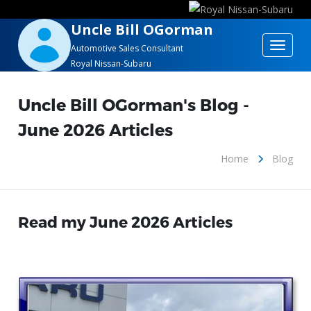
Uncle Bill OGorman
Toggle
Automotive Sales Consultant
Royal Nissan-Subaru
navigat
Uncle Bill OGorman's Blog -
June 2026 Articles
Home
Blog
Read my June 2026 Articles