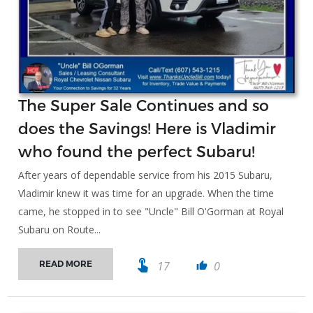
The Super Sale Continues and so
does the Savings! Here is Vladimir
who found the perfect Subaru!
After years of dependable service from his 2015 Subaru,
Vladimir knew it was time for an upgrade. When the time
came, he stopped in to see "Uncle" Bill O'Gorman at Royal
Subaru on Route...
touch_app
17
0
READ MORE
thumb_up