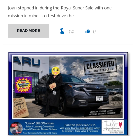
Joan stopped in during the Royal Super Sale with one
mission in mind... to test drive the
touch_app
14
0
READ MORE
thumb_up