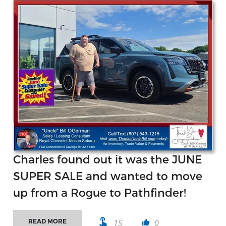
Charles found out it was the JUNE
SUPER SALE and wanted to move
up from a Rogue to Pathfinder!
touch_app
15
0
READ MORE
thumb_up