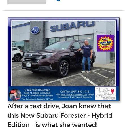
After a test drive, Joan knew that
this New Subaru Forester - Hybrid
Edition - is what she wanted!