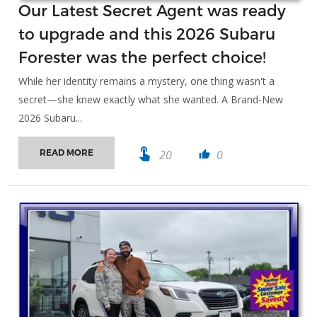
Our Latest Secret Agent was ready
to upgrade and this 2026 Subaru
Forester was the perfect choice!
While her identity remains a mystery, one thing wasn't a
secret—she knew exactly what she wanted. A Brand-New
2026 Subaru...
touch_app
20
0
READ MORE
thumb_up