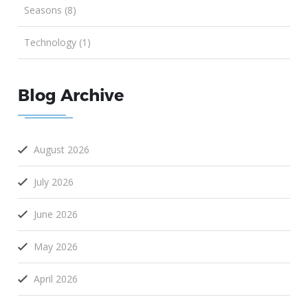
Seasons (8)
Technology (1)
Blog Archive
August 2026
July 2026
June 2026
May 2026
April 2026