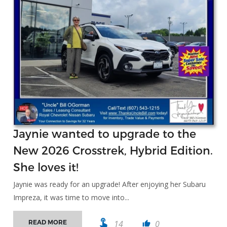
Jaynie wanted to upgrade to the
New 2026 Crosstrek, Hybrid Edition.
She loves it!
Jaynie was ready for an upgrade! After enjoying her Subaru
Impreza, it was time to move into...
touch_app
14
0
READ MORE
thumb_up