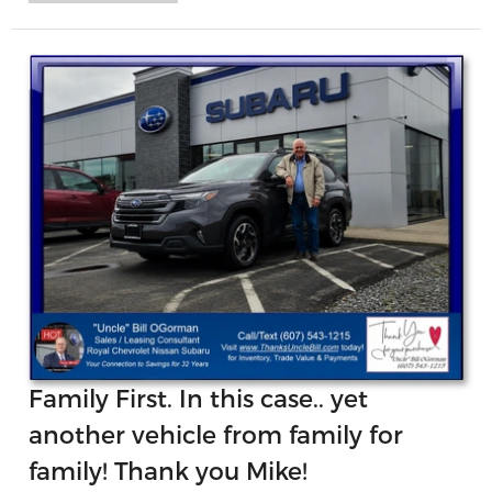
Family First. In this case.. yet
another vehicle from family for
family! Thank you Mike!