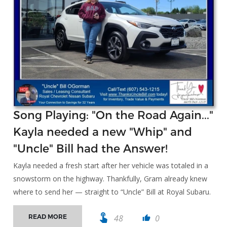
Song Playing: "On the Road Again..."
Kayla needed a new "Whip" and
"Uncle" Bill had the Answer!
Kayla needed a fresh start after her vehicle was totaled in a
snowstorm on the highway. Thankfully, Gram already knew
where to send her — straight to “Uncle” Bill at Royal Subaru.
touch_app
48
0
READ MORE
thumb_up