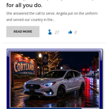
for all you do.
She answered the call to serve. Angela put on the uniform
and served our country in the...
touch_app
27
0
READ MORE
thumb_up