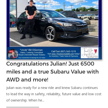
Congratulations Julian! Just 6500
miles and a true Subaru Value with
AWD and more!
Julian was ready for a new ride and knew Subaru continues
to lead the way in safety, reliability, future value and low cost
of ownership. When he...