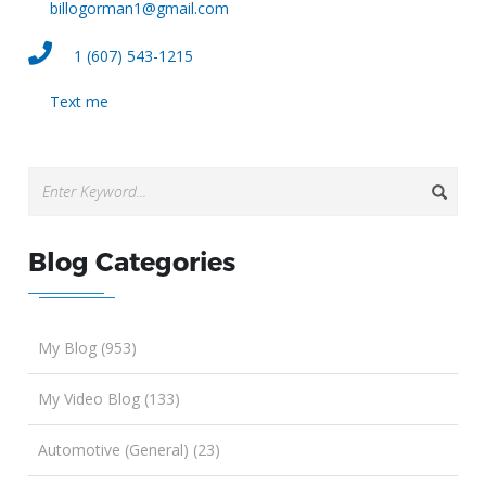
billogorman1@gmail.com
1 (607) 543-1215
Text me
Blog Categories
My Blog (953)
My Video Blog (133)
Automotive (General) (23)