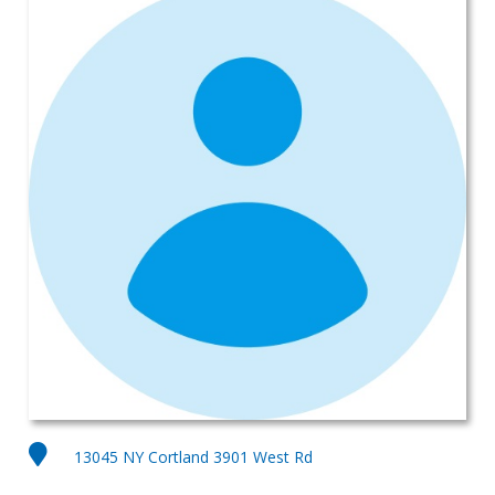
13045 NY Cortland 3901 West Rd