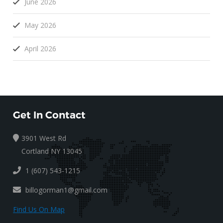
June 2026
May 2026
April 2026
Get In Contact
3901 West Rd
Cortland NY 13045
1 (607) 543-1215
billogorman1@gmail.com
Find Us On Map