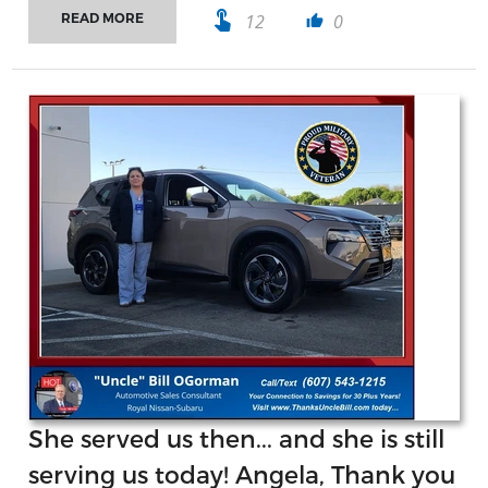
touch_app
12
0
READ MORE
thumb_up
She served us then... and she is still
serving us today! Angela, Thank you