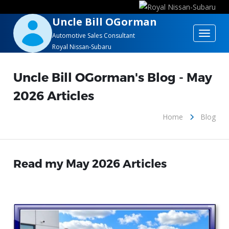
Uncle Bill OGorman
Toggle
Automotive Sales Consultant
Royal Nissan-Subaru
navigat
Uncle Bill OGorman's Blog - May
2026 Articles
Home
Blog
Read my May 2026 Articles