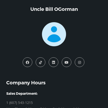
Uncle Bill OGorman
Company Hours
Sales Department:
1 (607) 543-1215