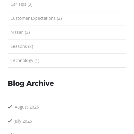
Car Tips (3)
Customer Expectations (2)
Nissan (3)
Seasons (8)
Technology (1)
Blog Archive
August 2026
July 2026