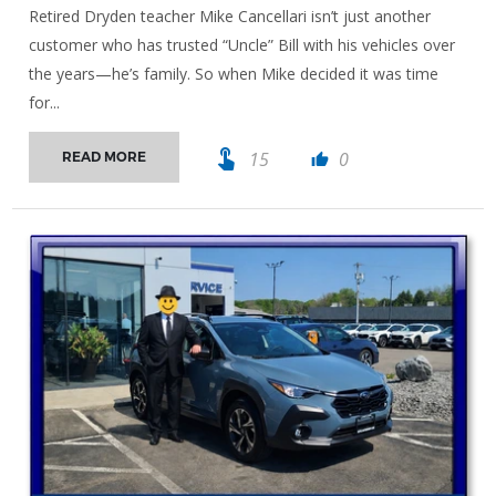
Retired Dryden teacher Mike Cancellari isn’t just another
customer who has trusted “Uncle” Bill with his vehicles over
the years—he’s family. So when Mike decided it was time
for...
touch_app
15
0
READ MORE
thumb_up