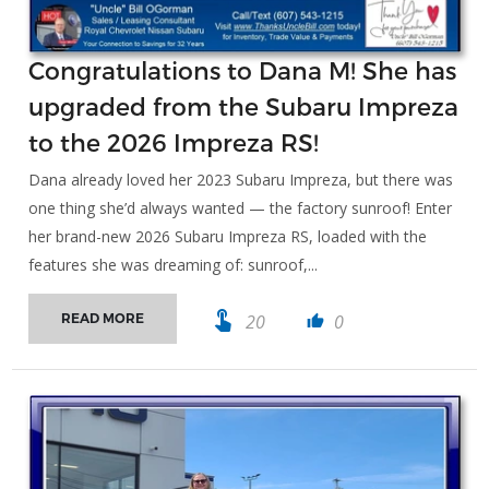
Congratulations to Dana M! She has
upgraded from the Subaru Impreza
to the 2026 Impreza RS!
Dana already loved her 2023 Subaru Impreza, but there was
one thing she’d always wanted — the factory sunroof! Enter
her brand-new 2026 Subaru Impreza RS, loaded with the
features she was dreaming of: sunroof,...
touch_app
20
0
READ MORE
thumb_up