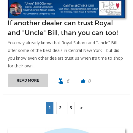
If another dealer can trust Royal
and "Uncle" Bill, than you can too!
You may already know that Royal Subaru and “Uncle” Bill
offer some of the best deals in Central New York—but did
you know even other dealers trust us when it’s time to shop
for their own...
touch_app
6
0
READ MORE
thumb_up
1
2
3
>