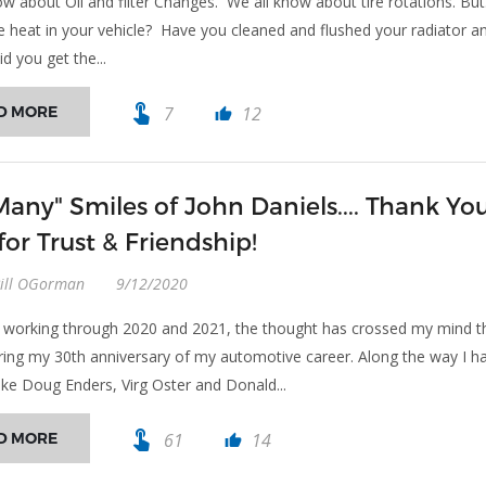
w about Oil and filter Changes. We all know about tire rotations. But.
e heat in your vehicle? Have you cleaned and flushed your radiator a
d you get the...
touch_app
D MORE
7
12
thumb_up
Many" Smiles of John Daniels.... Thank Yo
for Trust & Friendship!
Bill OGorman
9/12/2020
n working through 2020 and 2021, the thought has crossed my mind t
ring my 30th anniversary of my automotive career. Along the way I h
ike Doug Enders, Virg Oster and Donald...
touch_app
D MORE
61
14
thumb_up