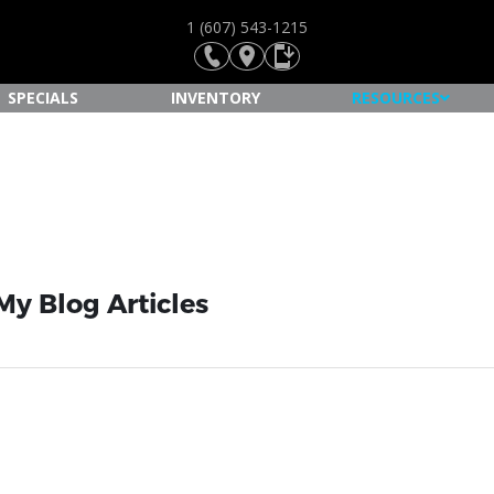
1 (607) 543-1215
SPECIALS
INVENTORY
RESOURCES
My Blog Articles