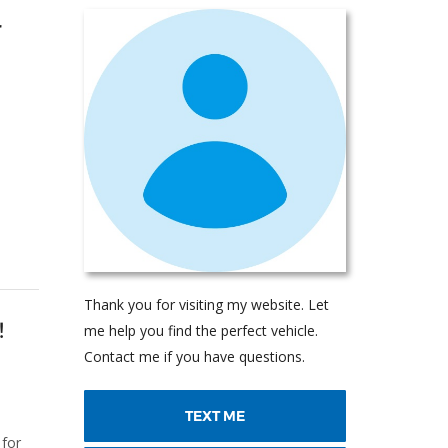
r
Thank you for visiting my website. Let
!
me help you find the perfect vehicle.
Contact me if you have questions.
TEXT ME
 for