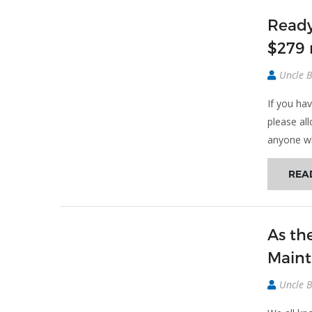
Ready
$279
Uncle 
If you hav
please al
anyone wh
REA
As th
Maint
Uncle 