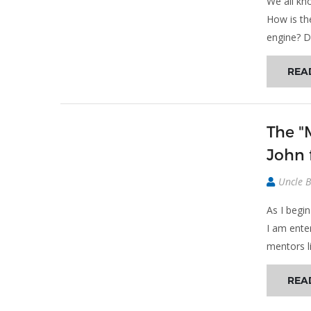
We all kno
How is th
engine? Di
REA
The "
John 
Uncle 
As I begi
I am ente
mentors l
REA