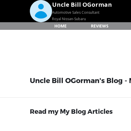
Uncle Bill OGorman
Automotive Sales Consultant
Royal Nissan-Subaru
HOME
REVIEWS
Uncle Bill OGorman's Blog - 
Read my My Blog Articles