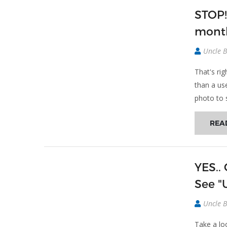
STOP!
month
Uncle 
That's ri
than a us
photo to 
REA
YES..
See "U
Uncle 
Take a lo