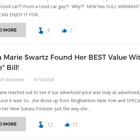
er! Used car?? From a Used car guy?? Why?? NEW has FULL WARRAN
CAN ENJOY IT FOR...
touch_app
D MORE
9
7
thumb_up
a Marie Swartz Found Her BEST Value Wi
" Bill!
Bill OGorman
9/15/2020
rie reached out to see if our advertised price was truly as advertised
urse it was! So.. she drove up from Binghamton New York and SPECI
er New Subaru Forester just the way she...
touch_app
D MORE
12
11
thumb_up