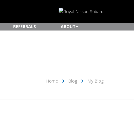
REFERRALS
ABOUT
Home
Blog
My Blog