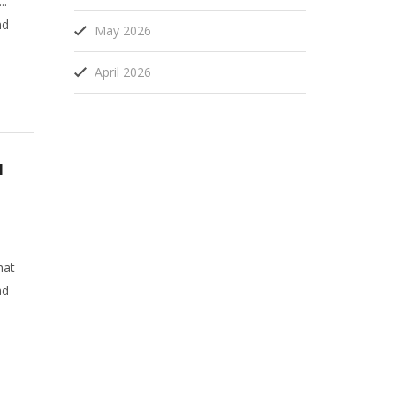
..
nd
May 2026
April 2026
u
hat
ad