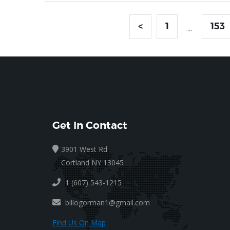
<
1
153
...
Get In Contact
3901 West Rd
Cortland NY 13045
1 (607) 543-1215
billogorman1@gmail.com
Find Us On Map