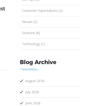
st
Customer Expectations (2)
Nissan (3)
Seasons (8)
Technology (1)
Blog Archive
August 2026
July 2026
June 2026