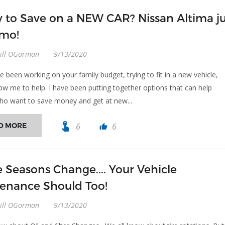
 to Save on a NEW CAR? Nissan Altima ju
 mo!
Bill OGorman
9/13/2020
e been working on your family budget, trying to fit in a new vehicle,
low me to help. I have been putting together options that can help
o want to save money and get at new...
touch_app
D MORE
6
6
thumb_up
e Seasons Change.... Your Vehicle
enance Should Too!
Bill OGorman
9/13/2020