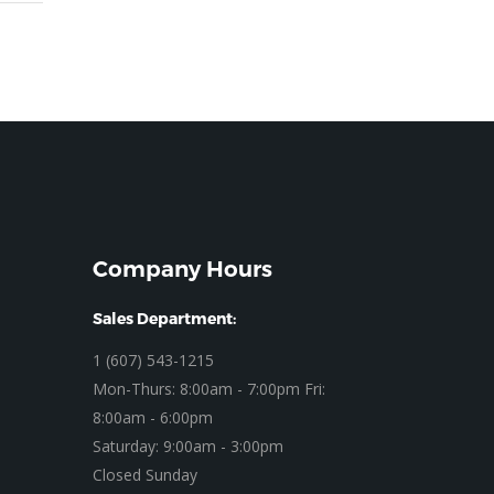
Company Hours
Sales Department:
1 (607) 543-1215
Mon-Thurs: 8:00am - 7:00pm Fri:
8:00am - 6:00pm
Saturday: 9:00am - 3:00pm
Closed Sunday