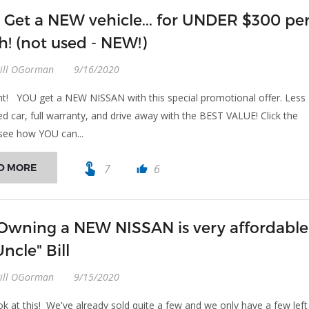
 Get a NEW vehicle... for UNDER $300 pe
! (not used - NEW!)
Bill OGorman
9/16/2020
ght! YOU get a NEW NISSAN with this special promotional offer. Less
ed car, full warranty, and drive away with the BEST VALUE! Click the
see how YOU can...
touch_app
D MORE
7
6
thumb_up
 Owning a NEW NISSAN is very affordable
ncle" Bill
Bill OGorman
9/15/2020
ok at this! We've already sold quite a few and we only have a few left