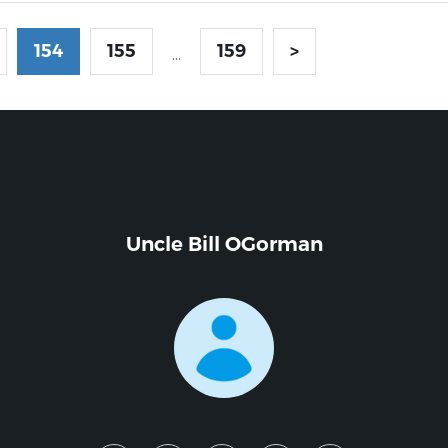
154
155
159
>
...
Uncle Bill OGorman