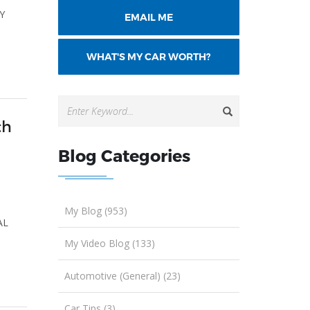
TY
EMAIL ME
WHAT'S MY CAR WORTH?
th
Blog Categories
,
My Blog (953)
AL
My Video Blog (133)
Automotive (General) (23)
Car Tips (3)