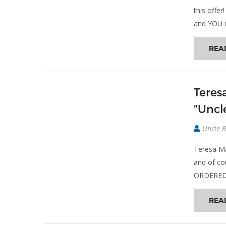
this off
and YOU 
REA
Teres
"Uncle
Uncle 
Teresa Ma
and of co
ORDERED h
REA