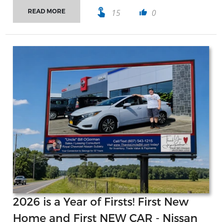
touch_app
15
0
READ MORE
thumb_up
2026 is a Year of Firsts! First New
Home and First NEW CAR - Nissan