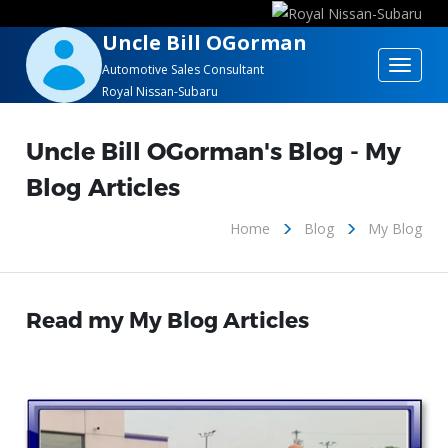
Uncle Bill OGorman
Toggle
Automotive Sales Consultant
Royal Nissan-Subaru
navigat
Uncle Bill OGorman's Blog - My
Blog Articles
Home
Blog
My Blog
Read my My Blog Articles