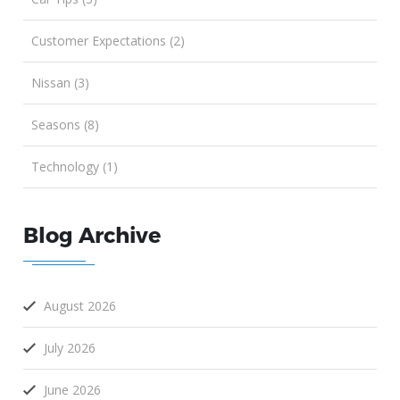
Customer Expectations (2)
Nissan (3)
Seasons (8)
Technology (1)
Blog Archive
August 2026
July 2026
June 2026