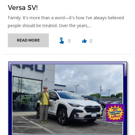
Versa SV!
Family. It's more than a word—it's how I've always believed
people should be treated. Over the years,...
touch_app
9
0
READ MORE
thumb_up