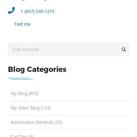
1 (607) 543-1215
Text me
Blog Categories
My Blog (953)
My Video Blog (133)
Automotive (General) (23)
Car Tips (3)