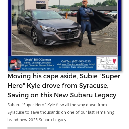
Moving his cape aside, Subie "Super
Hero" Kyle drove from Syracuse,
Saving on this New Subaru Legacy
Subaru "Super Hero" Kyle flew all the way down from
Syracuse to save thousands on one of our last remaining
brand-new 2025 Subaru Legacy...