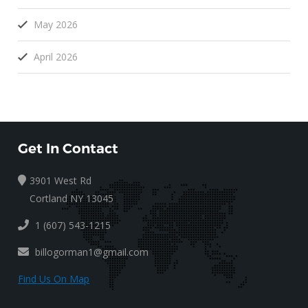
May 2026
April 2026
Get In Contact
3901 West Rd
Cortland NY 13045
1 (607) 543-1215
billogorman1@gmail.com
Find Us On Map