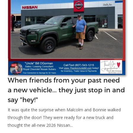
When friends from your past need
a new vehicle... they just stop in and
say "hey!"
It was quite the surprise when Malcolm and Bonnie walked
through the door! They were ready for a new truck and
thought the all-new 2026 Nissan...