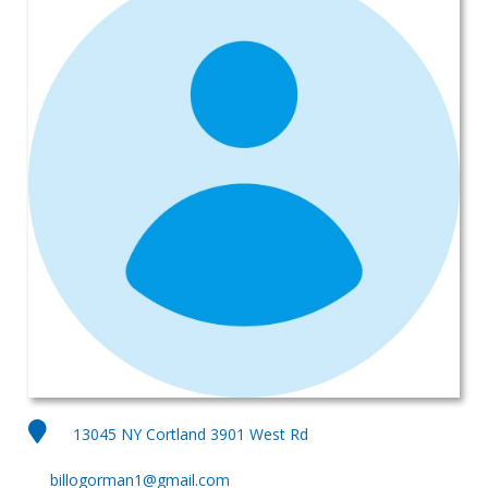
13045 NY Cortland 3901 West Rd
billogorman1@gmail.com