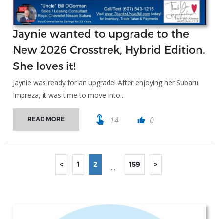
Jaynie wanted to upgrade to the
New 2026 Crosstrek, Hybrid Edition.
She loves it!
Jaynie was ready for an upgrade! After enjoying her Subaru
Impreza, it was time to move into...
touch_app
14
0
READ MORE
thumb_up
<
1
2
159
>
...