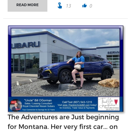
touch_app
13
0
READ MORE
thumb_up
The Adventures are Just beginning
for Montana. Her very first car... on