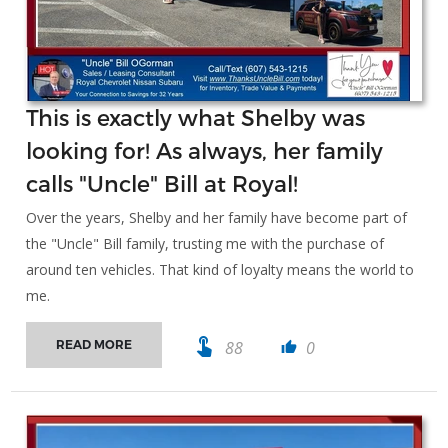
This is exactly what Shelby was
looking for! As always, her family
calls "Uncle" Bill at Royal!
Over the years, Shelby and her family have become part of
the "Uncle" Bill family, trusting me with the purchase of
around ten vehicles. That kind of loyalty means the world to
me.
touch_app
88
0
READ MORE
thumb_up