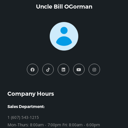
Uncle Bill OGorman
Company Hours
Sales Department:
1 (607) 543-1215
Mon-Thurs: 8:00am - 7:00pm Fri: 8:00am - 6:00pm