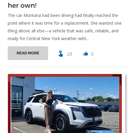
her own!
The car Montana had been driving had finally reached the
point where it was time for a replacement. She wanted one
thing above all else—a vehicle that was safe, reliable, and
ready for Central New York weather with...
touch_app
28
0
READ MORE
thumb_up